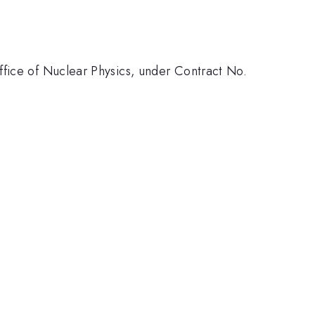
ffice of Nuclear Physics, under Contract No.