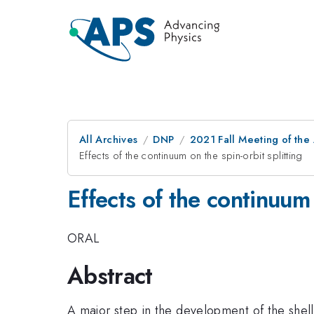
All Archives
DNP
2021 Fall Meeting of the 
Effects of the continuum on the spin-orbit splitting
Effects of the continuum 
ORAL
Abstract
A major step in the development of the shel