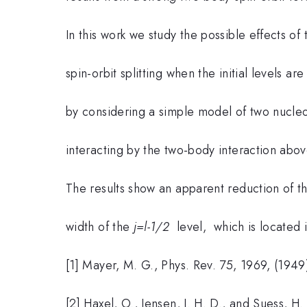
In this work we study the possible effects of
spin-orbit splitting when the initial levels a
by considering a simple model of two nucleon
interacting by the two-body interaction abo
The results show an apparent reduction of the
width of the
j=l-1/2
level, which is located 
[1] Mayer, M. G., Phys. Rev. 75, 1969, (1949
[2] Haxel, O., Jensen, J. H. D., and Suess, H.