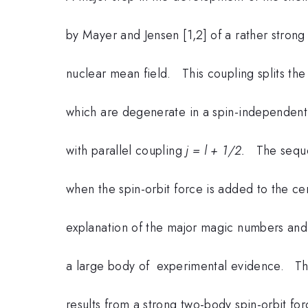
by Mayer and Jensen [1,2] of a rather strong
nuclear mean field. This coupling splits the 
which are degenerate in a spin-independent 
with parallel coupling
j = l + 1/2.
The sequen
when the spin-orbit force is added to the cen
explanation of the major magic numbers an
a large body of experimental evidence. Th
results from a strong two-body spin-orbit f