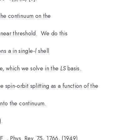
 the continuum on the
re near threshold. We do this
s a in single-
l
shell
ve, which we solve in the
LS
basis.
 spin-orbit splitting as a function of the
into the continuum.
).
 E. , Phys. Rev. 75
,
1766, (1949).