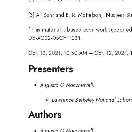
[3] A. Bohr and B. R. Mottelson, Nuclear Str
*
This material is based upon work supported
DE-AC02-05CH11231.
Oct. 12, 2021, 10:30 AM
–
Oct. 12, 2021,
Presenters
Augusto O Macchiavelli
Lawrence Berkeley National Labor
Authors
Augusto O Macchiavelli