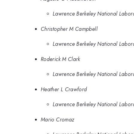
Lawrence Berkeley National Labor
Christopher M Campbell
Lawrence Berkeley National Labor
Roderick M Clark
Lawrence Berkeley National Labor
Heather L Crawford
Lawrence Berkeley National Labor
Mario Cromaz