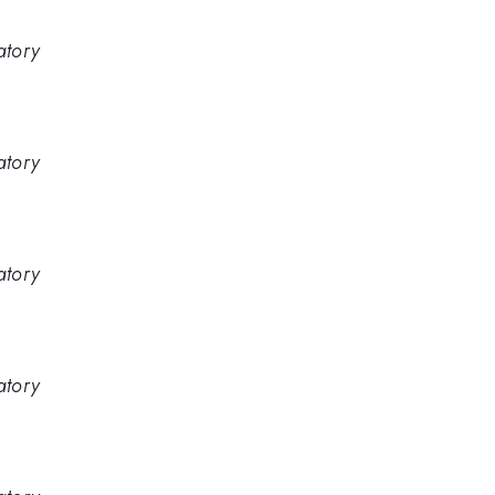
atory
atory
atory
atory