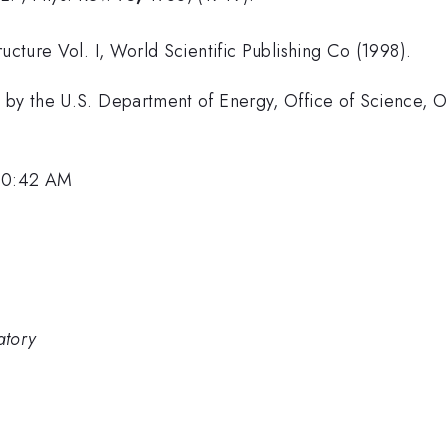
ucture Vol. I, World Scientific Publishing Co (1998).
 by the U.S. Department of Energy, Office of Science, O
 10:42 AM
atory