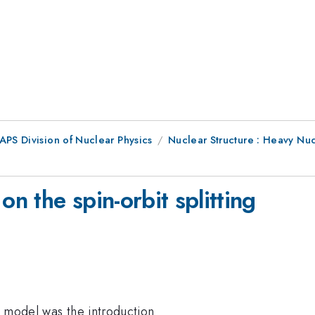
APS Division of Nuclear Physics
Nuclear Structure : Heavy Nuc
on the spin-orbit splitting
l model was the introduction