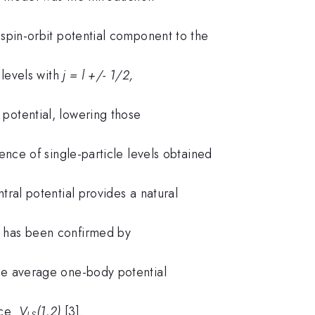
 spin-orbit potential component to the
levels with
j = l +/- 1/2,
potential, lowering those
ce of single-particle levels obtained
tral potential provides a natural
d has been confirmed by
e average one-body potential
orce
V
(1,2)
[3].
LS