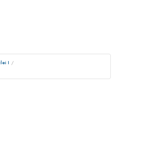
lei I