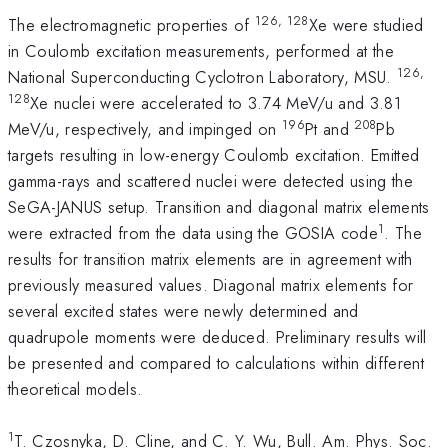
126, 128
The electromagnetic properties of
Xe were studied
in Coulomb excitation measurements, performed at the
126,
National Superconducting Cyclotron Laboratory, MSU.
128
Xe nuclei were accelerated to 3.74 MeV/u and 3.81
196
208
MeV/u, respectively, and impinged on
Pt and
Pb
targets resulting in low-energy Coulomb excitation. Emitted
gamma-rays and scattered nuclei were detected using the
SeGA-JANUS setup. Transition and diagonal matrix elements
1
were extracted from the data using the GOSIA code
. The
results for transition matrix elements are in agreement with
previously measured values. Diagonal matrix elements for
several excited states were newly determined and
quadrupole moments were deduced. Preliminary results will
be presented and compared to calculations within different
theoretical models.
1
T. Czosnyka, D. Cline, and C. Y. Wu, Bull. Am. Phys. Soc.