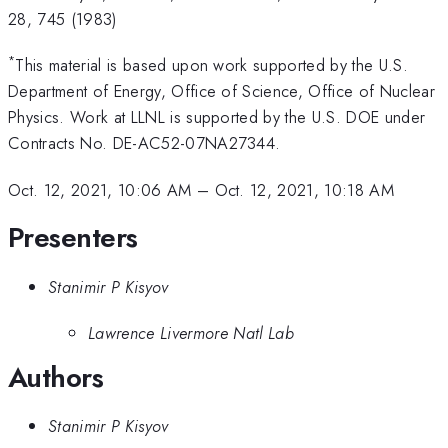
28, 745 (1983)
*
This material is based upon work supported by the U.S.
Department of Energy, Office of Science, Office of Nuclear
Physics. Work at LLNL is supported by the U.S. DOE under
Contracts No. DE-AC52-07NA27344.
Oct. 12, 2021, 10:06 AM
–
Oct. 12, 2021, 10:18 AM
Presenters
Stanimir P Kisyov
Lawrence Livermore Natl Lab
Authors
Stanimir P Kisyov