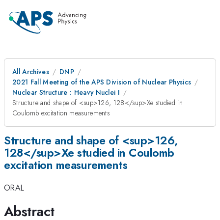
All Archives
DNP
2021 Fall Meeting of the APS Division of Nuclear Physics
Nuclear Structure : Heavy Nuclei I
Structure and shape of <sup>126, 128</sup>Xe studied in
Coulomb excitation measurements
Structure and shape of <sup>126,
128</sup>Xe studied in Coulomb
excitation measurements
ORAL
Abstract