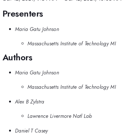
Presenters
Maria Gatu Johnson
Massachusetts Institute of Technology MI
Authors
Maria Gatu Johnson
Massachusetts Institute of Technology MI
Alex B Zylstra
Lawrence Livermore Natl Lab
Daniel T Casey