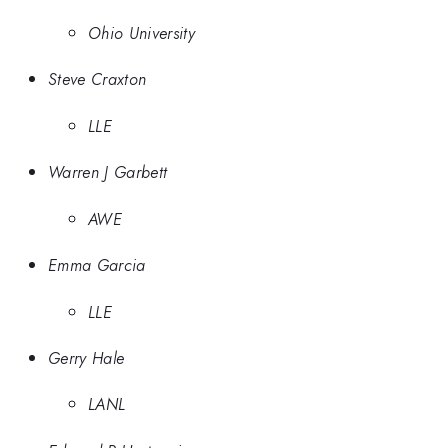
Ohio University
Steve Craxton
LLE
Warren J Garbett
AWE
Emma Garcia
LLE
Gerry Hale
LANL