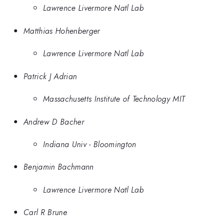
Lawrence Livermore Natl Lab
Matthias Hohenberger
Lawrence Livermore Natl Lab
Patrick J Adrian
Massachusetts Institute of Technology MIT
Andrew D Bacher
Indiana Univ - Bloomington
Benjamin Bachmann
Lawrence Livermore Natl Lab
Carl R Brune