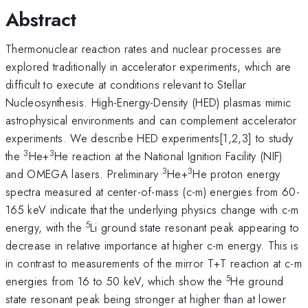
Abstract
Thermonuclear reaction rates and nuclear processes are
explored traditionally in accelerator experiments, which are
difficult to execute at conditions relevant to Stellar
Nucleosynthesis. High-Energy-Density (HED) plasmas mimic
astrophysical environments and can complement accelerator
experiments. We describe HED experiments[1,2,3] to study
3
3
the
He+
He reaction at the National Ignition Facility (NIF)
3
3
and OMEGA lasers. Preliminary
He+
He proton energy
spectra measured at center-of-mass (c-m) energies from 60-
165 keV indicate that the underlying physics change with c-m
5
energy, with the
Li ground state resonant peak appearing to
decrease in relative importance at higher c-m energy. This is
in contrast to measurements of the mirror T+T reaction at c-m
5
energies from 16 to 50 keV, which show the
He ground
state resonant peak being stronger at higher than at lower