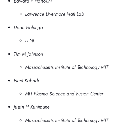
Edward P Hartouni
Lawrence Livermore Natl Lab
Dean Holunga
LLNL
Tim M Johnson
Massachusetts Institute of Technology MIT
Neel Kabadi
MIT Plasma Science and Fusion Center
Justin H Kunimune
Massachusetts Institute of Technology MIT