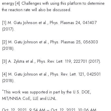
energy.[4] Challenges with using this platform to determine
the reaction rate will also be discussed.
[1] M. Gatu Johnson et al., Phys. Plasmas
24, 041407
(2017).
[2] M. Gatu Johnson et al., Phys. Plasmas 25, 056303
(2018).
[3] A. Zylstra et al., Phys. Rev. Lett. 119, 222701 (2017).
[4] M. Gatu Johnson et al., Phys. Rev. Lett. 121, 042501
(2018).
*
This work was supported in part by the U.S. DOE,
MIT/NNSA CoE, LLE and LLNL.
Oct. 12, 2021, 9:54 AM
–
Oct. 12, 2021, 10:06 AM