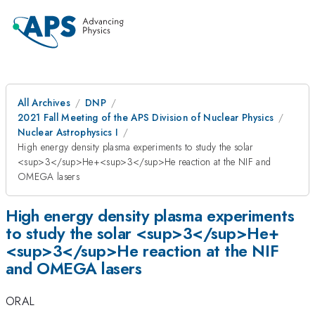
All Archives
DNP
2021 Fall Meeting of the APS Division of Nuclear Physics
Nuclear Astrophysics I
High energy density plasma experiments to study the solar
<sup>3</sup>He+<sup>3</sup>He reaction at the NIF and
OMEGA lasers
High energy density plasma experiments
to study the solar <sup>3</sup>He+
<sup>3</sup>He reaction at the NIF
and OMEGA lasers
ORAL