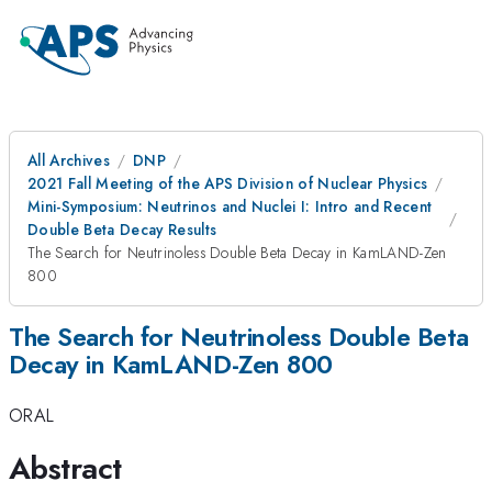
All Archives
DNP
2021 Fall Meeting of the APS Division of Nuclear Physics
Mini-Symposium: Neutrinos and Nuclei I: Intro and Recent
Double Beta Decay Results
The Search for Neutrinoless Double Beta Decay in KamLAND-Zen
800
The Search for Neutrinoless Double Beta
Decay in KamLAND-Zen 800
ORAL
Abstract