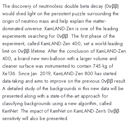
The discovery of neutrinoless double beta decay (0νββ)
would shed light on the persistent puzzle surrounding the
origin of neutrino mass and help explain the matter-
dominated universe. KamLAND-Zen is one of the leading
experiments searching for 0νββ. The first phase of the
experiment, called KamLAND-Zen 400, set a world-leading
limit on 0νββ lifetime. After the conclusion of KamLAND-Zen
400, a brand new mini-balloon with a larger volume and
cleaner surface was instrumented to contain 745 kg of
Xe136. Since Jan. 2019, KamLAND-Zen 800 has started
data-taking and aims to improve on the previous 0νββ result.
A detailed study of the backgrounds in this new data will be
presented along with a state-of-the-art approach for
classifying backgrounds using a new algorithm, called
KamNet. The impact of KamNet on KamLAND-Zen's 0νββ
sensitivity will also be presented.