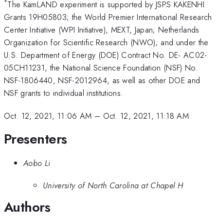
*
The KamLAND experiment is supported by JSPS KAKENHI
Grants 19H05803; the World Premier International Research
Center Initiative (WPI Initiative), MEXT, Japan; Netherlands
Organization for Scientific Research (NWO); and under the
U.S. Department of Energy (DOE) Contract No. DE- AC02-
05CH11231, the National Science Foundation (NSF) No.
NSF-1806440, NSF-2012964, as well as other DOE and
NSF grants to individual institutions.
Oct. 12, 2021, 11:06 AM
–
Oct. 12, 2021, 11:18 AM
Presenters
Aobo Li
University of North Carolina at Chapel H
Authors