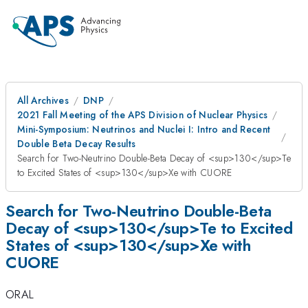
All Archives
DNP
2021 Fall Meeting of the APS Division of Nuclear Physics
Mini-Symposium: Neutrinos and Nuclei I: Intro and Recent
Double Beta Decay Results
Search for Two-Neutrino Double-Beta Decay of <sup>130</sup>Te
to Excited States of <sup>130</sup>Xe with CUORE​
Search for Two-Neutrino Double-Beta
Decay of <sup>130</sup>Te to Excited
States of <sup>130</sup>Xe with
CUORE​
ORAL