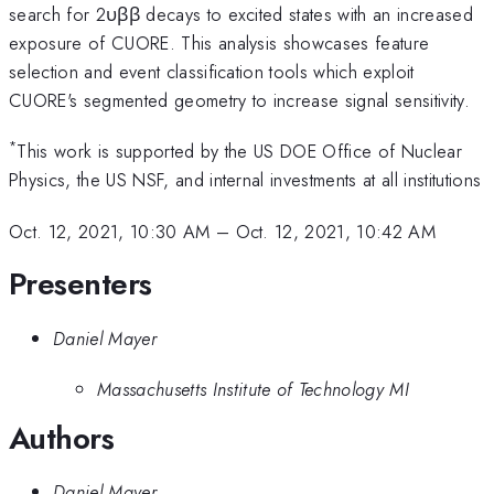
search for 2υββ decays to excited states with an increased
exposure of CUORE. This analysis showcases feature
selection and event classification tools which exploit
CUORE's segmented geometry to increase signal sensitivity.​
*
This work is supported by the US DOE Office of Nuclear
Physics, the US NSF, and internal investments at all institutions
Oct. 12, 2021, 10:30 AM
–
Oct. 12, 2021, 10:42 AM
Presenters
Daniel Mayer
Massachusetts Institute of Technology MI
Authors
Daniel Mayer