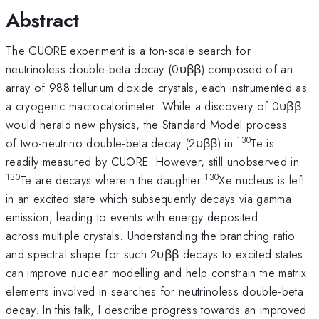
Abstract
The CUORE experiment is a ton-scale search for
neutrinoless double-beta decay (0υββ) composed of an
array of 988 tellurium dioxide crystals, each instrumented as
a cryogenic macrocalorimeter. While a discovery of 0υββ
would herald new physics, the Standard Model process
130
of two-neutrino double-beta decay (2υββ) in
Te is
readily measured by CUORE. However, still unobserved in
130
130
Te are decays wherein the daughter
Xe nucleus is left
in an excited state which subsequently decays via gamma
emission, leading to events with energy deposited
across multiple crystals. Understanding the branching ratio
and spectral shape for such 2υββ decays to excited states
can improve nuclear modelling and help constrain the matrix
elements involved in searches for neutrinoless double-beta
decay. In this talk, I describe progress towards an improved