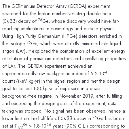
The GERmanium Detector Array (GERDA) experiment
searched for the lepton-number-violating double beta
76
(0νββ) decay of
Ge, whose discovery would have far-
reaching implications in cosmology and particle physics.
Using High Purity Germanium (HPGe) detectors enriched in
76
the isotope
Ge, which were directly immersed into liquid
argon (LAr), it exploited the combination of excellent energy
resolution of germanium detectors and scintillating properties
of LAr. The GERDA experiment achieved an
-4
unprecedentedly low background index of 5.2·10
counts/(keV·kg·yr) in the signal region and met the design
goal to collect 100 kg·yr of exposure in a quasi-
background-free regime. In November 2019, after fulfilling
and exceeding the design goals of the experiment, data
taking was stopped. No signal has been observed, hence a
76
lower limit on the half-life of 0νββ decay in
Ge has been
0ν
26
set at T
> 1.8·10
years (90% C.L.) corresponding to
1/2