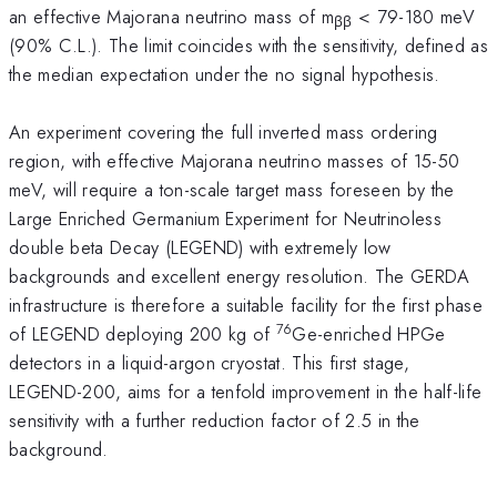
an effective Majorana neutrino mass of m
< 79-180 meV
ββ
(90% C.L.). The limit coincides with the sensitivity, defined as
the median expectation under the no signal hypothesis.
An experiment covering the full inverted mass ordering
region, with effective Majorana neutrino masses of 15-50
meV, will require a ton-scale target mass foreseen by the
Large Enriched Germanium Experiment for Neutrinoless
double beta Decay (LEGEND) with extremely low
backgrounds and excellent energy resolution. The GERDA
infrastructure is therefore a suitable facility for the first phase
76
of LEGEND deploying 200 kg of
Ge-enriched HPGe
detectors in a liquid-argon cryostat. This first stage,
LEGEND-200, aims for a tenfold improvement in the half-life
sensitivity with a further reduction factor of 2.5 in the
background.