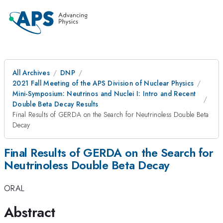
All Archives
DNP
2021 Fall Meeting of the APS Division of Nuclear Physics
Mini-Symposium: Neutrinos and Nuclei I: Intro and Recent
Double Beta Decay Results
Final Results of GERDA on the Search for Neutrinoless Double Beta
Decay
Final Results of GERDA on the Search for
Neutrinoless Double Beta Decay
ORAL
Abstract