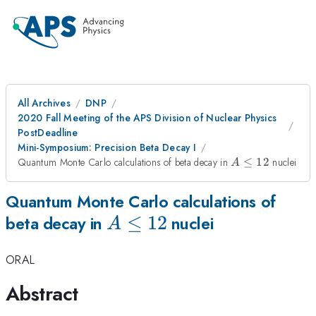
All Archives
DNP
2020 Fall Meeting of the APS Division of Nuclear Physics
PostDeadline
Mini-Symposium: Precision Beta Decay I
A
Quantum Monte Carlo calculations of beta decay in
≤
12
nuclei
A
\leq
12
Quantum Monte Carlo calculations of
A
≤
12
beta decay in
nuclei
A
\leq
ORAL
12
Abstract