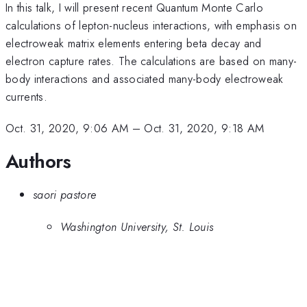
In this talk, I will present recent Quantum Monte Carlo
calculations of lepton-nucleus interactions, with emphasis on
electroweak matrix elements entering beta decay and
electron capture rates. The calculations are based on many-
body interactions and associated many-body electroweak
currents.
Oct. 31, 2020, 9:06 AM
–
Oct. 31, 2020, 9:18 AM
Authors
saori pastore
Washington University, St. Louis