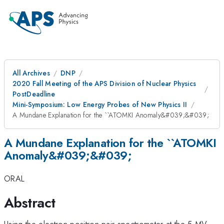
All Archives
DNP
2020 Fall Meeting of the APS Division of Nuclear Physics
PostDeadline
Mini-Symposium: Low Energy Probes of New Physics II
A Mundane Explanation for the ``ATOMKI Anomaly&#039;&#039;
A Mundane Explanation for the ``ATOMKI
Anomaly&#039;&#039;
ORAL
Abstract
Using the electron-positron pair spectrometer at the 5 MV