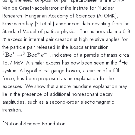
Van de Graaff-accelerator at the Institute for Nuclear
Research, Hungarian Academy of Sciences (ATOMKI),
Krasznahorkay {\it et al.} announced data deviating from the
\
Standard Model of particle physics. The authors claim a 6.8
excess in internal pair creation at high relative angles for
σ
^{8}\ma
the particle pair released in the isoscalar transition
^{8}\ma
∗
8
8
+
−
Be
→
Be
, indicative of a particle of mass circa
e
e
4
^4
16.7 MeV. A similar excess has now been seen in the
He
system. A hypothetical gauge boson, a carrier of a fifth
force, has been proposed as an explanation for the
excesses. We show that a more mundane explanation may
lie in the presence of additional nonresonant decay
amplitudes, such as a second-order electromagnetic
transition.
*
National Science Foundation