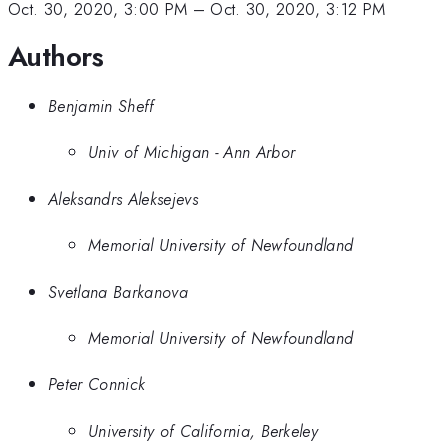
Oct. 30, 2020, 3:00 PM
–
Oct. 30, 2020, 3:12 PM
Authors
Benjamin Sheff
Univ of Michigan - Ann Arbor
Aleksandrs Aleksejevs
Memorial University of Newfoundland
Svetlana Barkanova
Memorial University of Newfoundland
Peter Connick
University of California, Berkeley