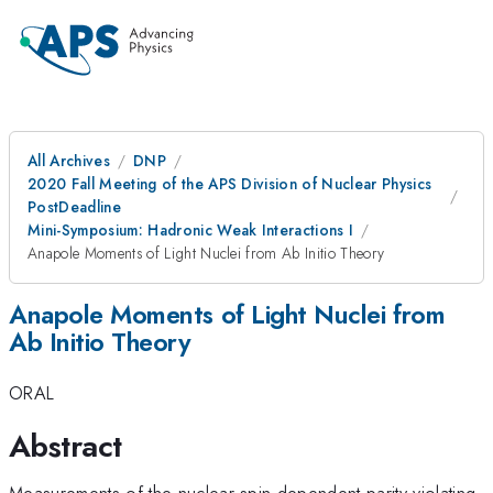
All Archives
DNP
2020 Fall Meeting of the APS Division of Nuclear Physics
PostDeadline
Mini-Symposium: Hadronic Weak Interactions I
Anapole Moments of Light Nuclei from Ab Initio Theory
Anapole Moments of Light Nuclei from
Ab Initio Theory
ORAL
Abstract
Measurements of the nuclear spin dependent parity violating