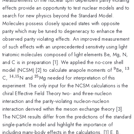
effects provide an opportunity to test nuclear models and to
search for new physics beyond the Standard Model.
Molecules possess closely spaced states with opposite
parity which may be tuned to degeneracy to enhance the
observed parity violating effects. An improved measurement
of such effects with an unprecedented sensitivity using light
triatomic molecules composed of light elements Be, Mg, N,
and C is in preparation [1]. We applied the no-core shell
9
13
^{\mat
^{
model (NCSM) [2] to calculate anapole moments of
Be,
14
,
15
25
^{\mathrm{14,15}}
^{\mathrm{25}}
C,
N and
Mg needed for interpretation of this
experiment. The only input for the NCSM calculations is the
chiral Effective Field Theory two- and three-nucleon
interaction and the parity-violating nucleon-nucleon
interaction derived within the meson exchange theory [3].
The NCSM results differ from the predictions of the standard
single-particle model and highlight the importance of
including many-body effects in the calculations. [1] E. B.