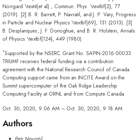
Norrgard \textit{et al}., Commun. Phys. \textbf{2}, 77
(2019). [2] B. R. Barrett, P. Navratil, and J. P. Vary, Progress
in Particle and Nuclear Physics \textbf{69}, 131 (2013). [3]
B. Desplanques, J. F. Donoghue, and B. R. Holstein, Annals
of Physics \textbf{124}, 449 (1980).
*
Supported by the NSERC Grant No. SAPIN-2016-00033.
TRIUMF receives federal funding via a contribution
agreement with the National Research Council of Canada.
Computing support came from an INCITE Award on the
Summit supercomputer of the Oak Ridge Leadership
Computing Facility at ORNL and from Compute Canada.
Oct. 30, 2020, 9:06 AM
–
Oct. 30, 2020, 9:18 AM
Authors
Petr Navratil