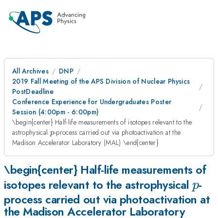
All Archives
DNP
2019 Fall Meeting of the APS Division of Nuclear Physics
PostDeadline
Conference Experience for Undergraduates Poster
Session (4:00pm - 6:00pm)
\begin{center} Half-life measurements of isotopes relevant to the
p
astrophysical
-process carried out via photoactivation at the
p
Madison Accelerator Laboratory (MAL) \end{center}
\begin{center} Half-life measurements of
p
isotopes relevant to the astrophysical
-
p
process carried out via photoactivation at
the Madison Accelerator Laboratory