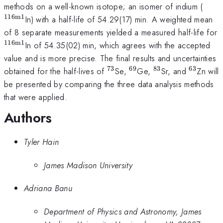
^{\
methods on a well-known isotope; an isomer of indium (
116m1
In) with a half-life of 54.29(17) min. A weighted mean
of 8 separate measurements yielded a measured half-life for
116m1
^{\mathrm{116m1}}
In of 54.35(02) min, which agrees with the accepted
value and is more precise. The final results and uncertainties
73
69
83
63
^{\mathrm{73}}
^{\mathrm{69}}
^{\mathrm{83
^{\mat
obtained for the half-lives of
Se,
Ge,
Sr, and
Zn will
be presented by comparing the three data analysis methods
that were applied.
Authors
Tyler Hain
James Madison University
Adriana Banu
Department of Physics and Astronomy, James