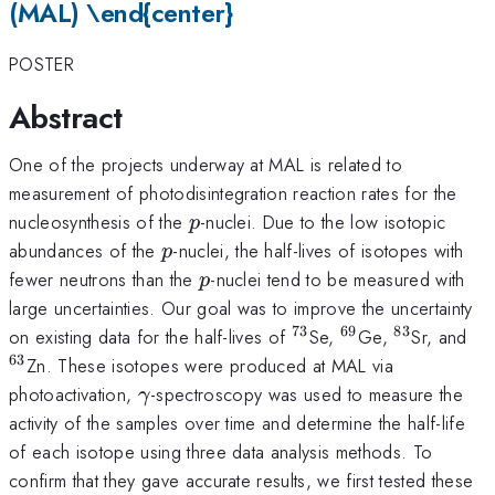
(MAL) \end{center}
POSTER
Abstract
One of the projects underway at MAL is related to
measurement of photodisintegration reaction rates for the
p
nucleosynthesis of the
-nuclei. Due to the low isotopic
p
p
abundances of the
-nuclei, the half-lives of isotopes with
p
p
fewer neutrons than the
-nuclei tend to be measured with
p
large uncertainties. Our goal was to improve the uncertainty
73
69
83
^{\mathrm{73}}
^{\mathrm{69
^{\mathr
^{
on existing data for the half-lives of
Se,
Ge,
Sr, and
63
Zn. These isotopes were produced at MAL via
\gamma
photoactivation,
-spectroscopy was used to measure the
γ
activity of the samples over time and determine the half-life
of each isotope using three data analysis methods. To
confirm that they gave accurate results, we first tested these