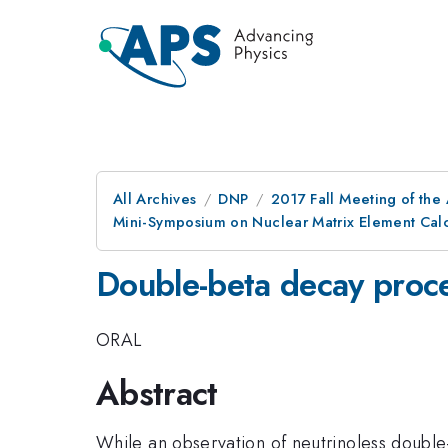
All Archives
DNP
2017 Fall Meeting of the
Mini-Symposium on Nuclear Matrix Element Calc
Double-beta decay proc
ORAL
Abstract
While an observation of neutrinoless double-