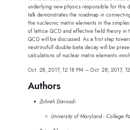
underlying new physics responsible for this d
talk demonstrates the roadmap in connecting
the nucleonic matrix elements in the simples
of lattice QCD and effective field theory in 
QCD will be discussed. As a first step towards
neutrinofull double-beta decay will be prese
calculations of nuclear matrix elements invol
Oct. 28, 2017, 12:18 PM
–
Oct. 28, 2017, 1
Authors
Zohreh Davoudi
University of Maryland - College P