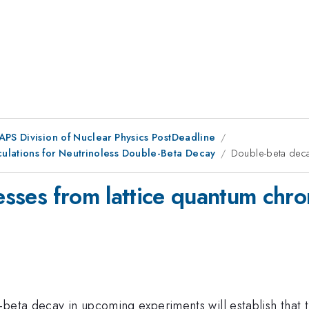
 APS Division of Nuclear Physics PostDeadline
ulations for Neutrinoless Double-Beta Decay
Double-beta deca
esses from lattice quantum ch
beta decay in upcoming experiments will establish that t