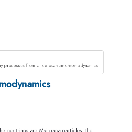
y processes from lattice quantum chromodynamics
romodynamics
he neutrinos are Majorana particles, the