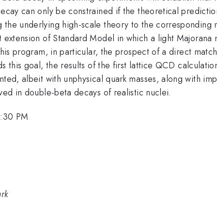
ecay can only be constrained if the theoretical predictions
 the underlying high-scale theory to the corresponding 
t extension of Standard Model in which a light Majorana 
this program, in particular, the prospect of a direct match
 this goal, the results of the first lattice QCD calculati
nted, albeit with unphysical quark masses, along with imp
ved in double-beta decays of realistic nuclei.
2:30 PM
ark