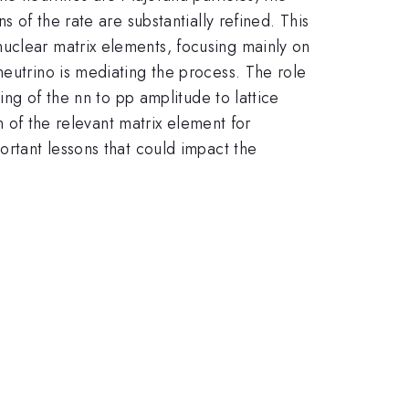
 of the rate are substantially refined. This
nuclear matrix elements, focusing mainly on
neutrino is mediating the process. The role
ing of the nn to pp amplitude to lattice
on of the relevant matrix element for
ortant lessons that could impact the