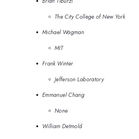
Brian Tiburzi
The City College of New York
Michael Wagman
MIT
Frank Winter
Jefferson Laboratory
Emmanuel Chang
None
William Detmold