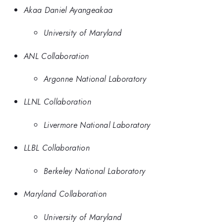
Akaa Daniel Ayangeakaa
University of Maryland
ANL Collaboration
Argonne National Laboratory
LLNL Collaboration
Livermore National Laboratory
LLBL Collaboration
Berkeley National Laboratory
Maryland Collaboration
University of Maryland