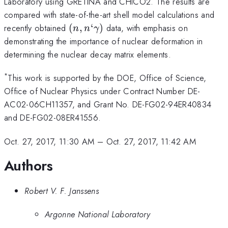
Laboratory using GRETINA and CHICO2. The results are
compared with state-of-the-art shell model calculations and
(n,n`\gamma)
recently obtained
(
,
‘
)
data, with emphasis on
n
n
γ
demonstrating the importance of nuclear deformation in
determining the nuclear decay matrix elements.
*
This work is supported by the DOE, Office of Science,
Office of Nuclear Physics under Contract Number DE-
AC02-06CH11357, and Grant No. DE-FG02-94ER40834
and DE-FG02-08ER41556.
Oct. 27, 2017, 11:30 AM
–
Oct. 27, 2017, 11:42 AM
Authors
Robert V. F. Janssens
Argonne National Laboratory