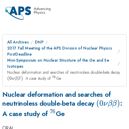
All Archives
DNP
2017 Fall Meeting of the APS Division of Nuclear Physics
PostDeadline
Mini-Symposium on Nuclear Structure of the Ge and Se
Isotopes
(0\
Nuclear deformation and searches of neutrinoless double-beta decay
76
^{76}
(
0
)
: A case study of
Ge
ν
ββ
Nuclear deformation and searches of
(0\nu\be
(
0
)
neutrinoless double-beta decay
:
ν
ββ
76
^{76}
A case study of
Ge
ORAL