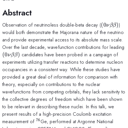
Abstract
(0\nu\bet
Observation of neutrinoless double-beta decay (
(
0
)
)
ν
ββ
would both demonstrate the Majorana nature of the neutrino
and provide experimental access to its absolute mass scale.
Over the last decade, wavefunction contributions for leading
(0\nu\beta\beta)
(
0
)
candidates have been probed in a campaign of
ν
ββ
experiments utilizing transfer reactions to determine nucleon
occupancies in a consistent way. While these studies have
provided a great deal of information for comparison with
theory, especially on contributions to the nuclear
wavefunctions from competing orbitals, they lack sensitivity to
the collective degrees of freedom which have been shown
to be relevant in describing these nuclei. In this talk, we
present results of a high-precision Coulomb excitation
76
^{76}
measurement of
Ge, performed at Argonne National