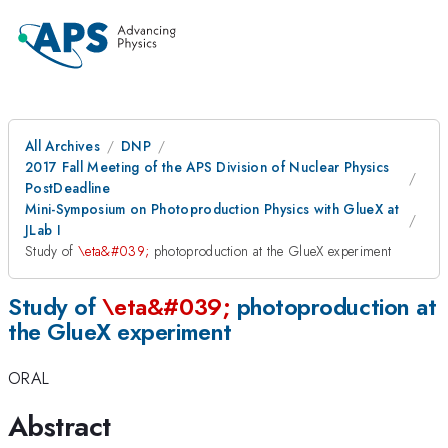
All Archives
DNP
2017 Fall Meeting of the APS Division of Nuclear Physics
PostDeadline
Mini-Symposium on Photoproduction Physics with GlueX at
JLab I
Study of
\eta&#039;
photoproduction at the GlueX experiment
Study of
\eta&#039;
photoproduction at
the GlueX experiment
ORAL
Abstract