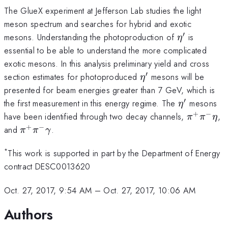
The GlueX experiment at Jefferson Lab studies the light
meson spectrum and searches for hybrid and exotic
′
\eta'
mesons. Understanding the photoproduction of
is
η
essential to be able to understand the more complicated
exotic mesons. In this analysis preliminary yield and cross
′
\eta'
section estimates for photoproduced
mesons will be
η
presented for beam energies greater than 7 GeV, which is
′
\eta'
the first measurement in this energy regime. The
mesons
η
+
−
\pi^+
have been identified through two decay channels,
,
π
π
η
\pi^-
+
−
\pi^+
and
.
π
π
γ
\eta
\pi^-
\gamma
*
This work is supported in part by the Department of Energy
contract DESC0013620
Oct. 27, 2017, 9:54 AM
–
Oct. 27, 2017, 10:06 AM
Authors