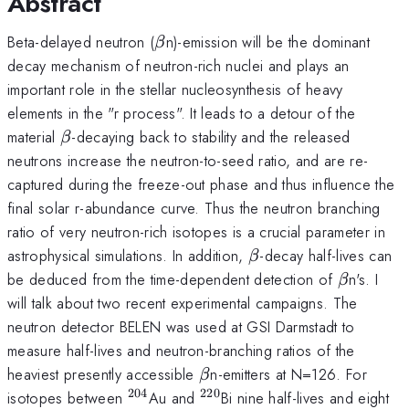
Abstract
\beta
Beta-delayed neutron (
n)-emission will be the dominant
β
decay mechanism of neutron-rich nuclei and plays an
important role in the stellar nucleosynthesis of heavy
elements in the "r process". It leads to a detour of the
\beta
material
-decaying back to stability and the released
β
neutrons increase the neutron-to-seed ratio, and are re-
captured during the freeze-out phase and thus influence the
final solar r-abundance curve. Thus the neutron branching
ratio of very neutron-rich isotopes is a crucial parameter in
\beta
astrophysical simulations. In addition,
-decay half-lives can
β
\beta
be deduced from the time-dependent detection of
n's. I
β
will talk about two recent experimental campaigns. The
neutron detector BELEN was used at GSI Darmstadt to
measure half-lives and neutron-branching ratios of the
\beta
heaviest presently accessible
n-emitters at N=126. For
β
204
220
^{204}
^{220}
isotopes between
Au and
Bi nine half-lives and eight