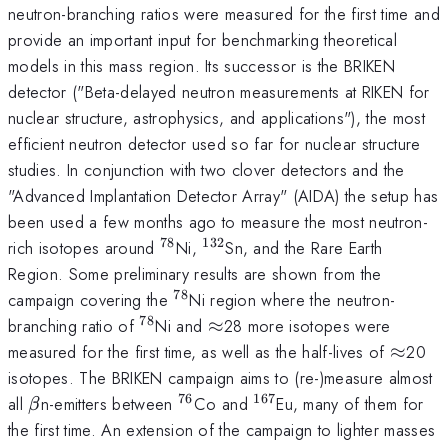
neutron-branching ratios were measured for the first time and
provide an important input for benchmarking theoretical
models in this mass region. Its successor is the BRIKEN
detector ("Beta-delayed neutron measurements at RIKEN for
nuclear structure, astrophysics, and applications"), the most
efficient neutron detector used so far for nuclear structure
studies. In conjunction with two clover detectors and the
"Advanced Implantation Detector Array" (AIDA) the setup has
been used a few months ago to measure the most neutron-
78
132
^{78}
^{132}
rich isotopes around
Ni,
Sn, and the Rare Earth
Region. Some preliminary results are shown from the
78
^{78}
campaign covering the
Ni region where the neutron-
78
^{78}
\approx
branching ratio of
Ni and
≈
28 more isotopes were
\appr
measured for the first time, as well as the half-lives of
≈
20
isotopes. The BRIKEN campaign aims to (re-)measure almost
76
167
\beta
^{76}
^{167}
all
n-emitters between
Co and
Eu, many of them for
β
the first time. An extension of the campaign to lighter masses