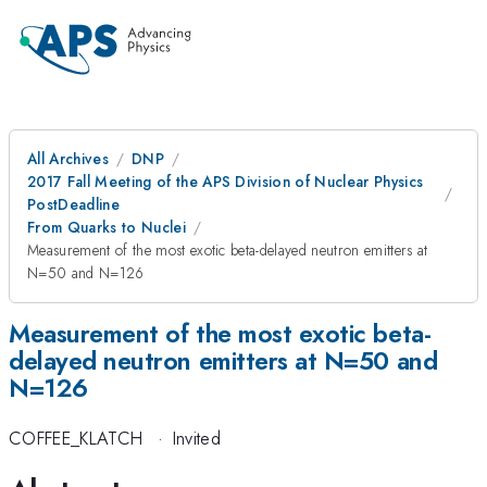
All Archives
DNP
2017 Fall Meeting of the APS Division of Nuclear Physics
PostDeadline
From Quarks to Nuclei
Measurement of the most exotic beta-delayed neutron emitters at
N=50 and N=126
Measurement of the most exotic beta-
delayed neutron emitters at N=50 and
N=126
COFFEE_KLATCH
·
Invited