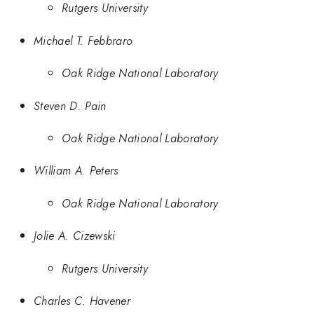
Rutgers University
Michael T. Febbraro
Oak Ridge National Laboratory
Steven D. Pain
Oak Ridge National Laboratory
William A. Peters
Oak Ridge National Laboratory
Jolie A. Cizewski
Rutgers University
Charles C. Havener