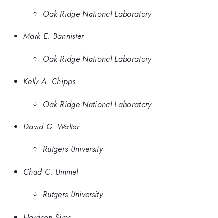
Oak Ridge National Laboratory
Mark E. Bannister
Oak Ridge National Laboratory
Kelly A. Chipps
Oak Ridge National Laboratory
David G. Walter
Rutgers University
Chad C. Ummel
Rutgers University
Harrison Sims