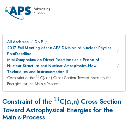
All Archives
DNP
2017 Fall Meeting of the APS Division of Nuclear Physics
PostDeadline
Mini-Symposium on Direct Reactions as a Probe of
Nuclear Structure and Nuclear Astrophysics-New
Techniques and Instrumentation II
13
^{13}
\alpha
Constraint of the
C(
,n) Cross Section Toward Astrophysical
α
Energies for the Main s-Process
13
^{13}
\alpha
Constraint of the
C(
,n) Cross Section
α
Toward Astrophysical Energies for the
Main s-Process