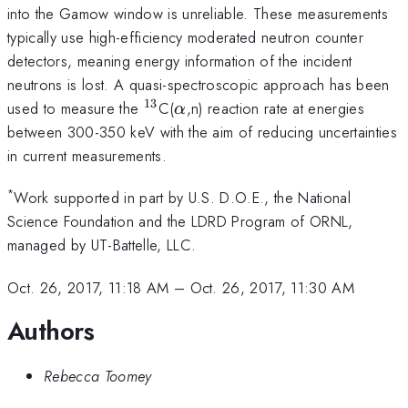
into the Gamow window is unreliable. These measurements
typically use high-efficiency moderated neutron counter
detectors, meaning energy information of the incident
neutrons is lost. A quasi-spectroscopic approach has been
13
^{13}
\alpha
used to measure the
C(
,n) reaction rate at energies
α
between 300-350 keV with the aim of reducing uncertainties
in current measurements.
*
Work supported in part by U.S. D.O.E., the National
Science Foundation and the LDRD Program of ORNL,
managed by UT-Battelle, LLC.
Oct. 26, 2017, 11:18 AM
–
Oct. 26, 2017, 11:30 AM
Authors
Rebecca Toomey