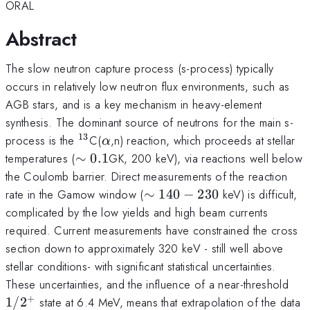
ORAL
Abstract
The slow neutron capture process (s-process) typically
occurs in relatively low neutron flux environments, such as
AGB stars, and is a key mechanism in heavy-element
synthesis. The dominant source of neutrons for the main s-
13
^{13}
\alpha
process is the
C(
,n) reaction, which proceeds at stellar
α
\sim
temperatures (
∼
0.1
GK, 200 keV), via reactions well below
0.1
the Coulomb barrier. Direct measurements of the reaction
\sim
rate in the Gamow window (
∼
140
−
230
keV) is difficult,
140-
complicated by the low yields and high beam currents
230
required. Current measurements have constrained the cross
section down to approximately 320 keV - still well above
stellar conditions- with significant statistical uncertainties.
1/
These uncertainties, and the influence of a near-threshold
+
1/
2
state at 6.4 MeV, means that extrapolation of the data