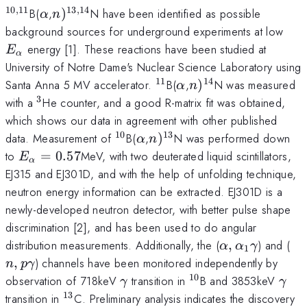
10
,
11
13
,
14
^{\mathrm{10,11}}
\alpha
n
B(
,
)
N have been identified as possible
α
n
)^{\mathrm{13,14}}
E_{
background sources for underground experiments at low
energy [1]. These reactions have been studied at
E
α
University of Notre Dame's Nuclear Science Laboratory using
11
14
^{\mathrm{11}}
\alpha
n
Santa Anna 5 MV accelerator.
B(
,
)
N was measured
α
n
)^{\mathrm{14}}
3
^{3}
with a
He counter, and a good R-matrix fit was obtained,
which shows our data in agreement with other published
10
13
^{\mathrm{10}}
\alpha
n
data. Measurement of
B(
,
)
N was performed down
α
n
)^{\mathrm{13}}
E_{\alpha}=0.57
to
=
0.57
MeV, with two deuterated liquid scintillators,
E
α
EJ315 and EJ301D, and with the help of unfolding technique,
neutron energy information can be extracted. EJ301D is a
newly-developed neutron detector, with better pulse shape
discrimination [2], and has been used to do angular
\alpha
n,
distribution measurements. Additionally, the (
,
) and (
α
α
γ
1
,\alpha_1
,
) channels have been monitored independently by
n
p
γ
\gamma
10
\gamma
^{10}
\ga
observation of 718keV
transition in
B and 3853keV
γ
γ
13
^{13}
transition in
C. Preliminary analysis indicates the discovery