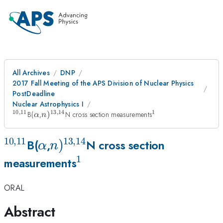
All Archives
DNP
2017 Fall Meeting of the APS Division of Nuclear Physics
PostDeadline
Nuclear Astrophysics I
10
,
11
13
,
14
1
^{\mathrm{10,11}}
\alpha
n
^1
B(
,
)
N cross section measurements
α
n
)^{\mathrm{13,14}}
10
,
11
13
,
14
^{\mathrm{10,11}}
\alpha
n
)
B(
,
N cross section
α
n
1
)^{\mathrm{13,14}}
^1
measurements
ORAL
Abstract