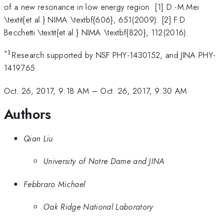
of a new resonance in low energy region. [1] D.-M.Mei
\textit{et al.} NIMA \textbf{606}, 651(2009). [2] F.D
Becchetti \textit{et al.} NIMA \textbf{820}, 112(2016).
1
*
^1
Research supported by NSF PHY-1430152, and JINA PHY-
1419765.
Oct. 26, 2017, 9:18 AM
–
Oct. 26, 2017, 9:30 AM
Authors
Qian Liu
University of Notre Dame and JINA
Febbraro Michael
Oak Ridge National Laboratory