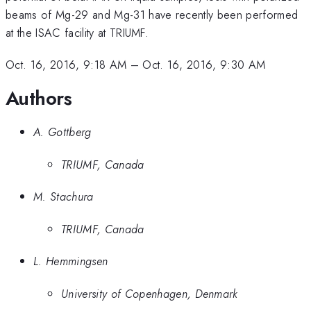
beams of Mg-29 and Mg-31 have recently been performed
at the ISAC facility at TRIUMF.
Oct. 16, 2016, 9:18 AM
–
Oct. 16, 2016, 9:30 AM
Authors
A. Gottberg
TRIUMF, Canada
M. Stachura
TRIUMF, Canada
L. Hemmingsen
University of Copenhagen, Denmark