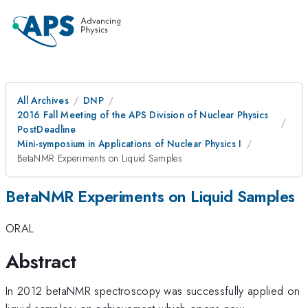
All Archives
DNP
2016 Fall Meeting of the APS Division of Nuclear Physics
PostDeadline
Mini-symposium in Applications of Nuclear Physics I
BetaNMR Experiments on Liquid Samples
BetaNMR Experiments on Liquid Samples
ORAL
Abstract
In 2012 betaNMR spectroscopy was successfully applied on