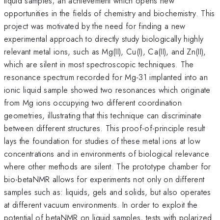
liquid samples; an achievement which opens new
opportunities in the fields of chemistry and biochemistry. This
project was motivated by the need for finding a new
experimental approach to directly study biologically highly
relevant metal ions, such as Mg(II), Cu(I), Ca(II), and Zn(II),
which are silent in most spectroscopic techniques. The
resonance spectrum recorded for Mg-31 implanted into an
ionic liquid sample showed two resonances which originate
from Mg ions occupying two different coordination
geometries, illustrating that this technique can discriminate
between different structures. This proof-of-principle result
lays the foundation for studies of these metal ions at low
concentrations and in environments of biological relevance
where other methods are silent. The prototype chamber for
bio-betaNMR allows for experiments not only on different
samples such as: liquids, gels and solids, but also operates
at different vacuum environments. In order to exploit the
potential of betaNMR on liquid samples, tests with polarized