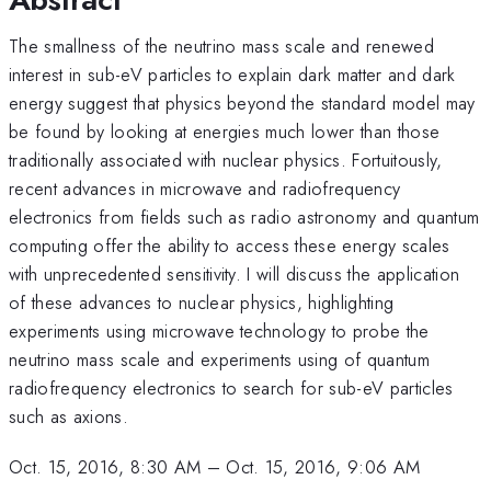
The smallness of the neutrino mass scale and renewed
interest in sub-eV particles to explain dark matter and dark
energy suggest that physics beyond the standard model may
be found by looking at energies much lower than those
traditionally associated with nuclear physics. Fortuitously,
recent advances in microwave and radiofrequency
electronics from fields such as radio astronomy and quantum
computing offer the ability to access these energy scales
with unprecedented sensitivity. I will discuss the application
of these advances to nuclear physics, highlighting
experiments using microwave technology to probe the
neutrino mass scale and experiments using of quantum
radiofrequency electronics to search for sub-eV particles
such as axions.
Oct. 15, 2016, 8:30 AM
–
Oct. 15, 2016, 9:06 AM