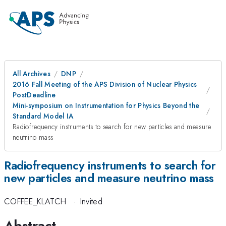
All Archives
DNP
2016 Fall Meeting of the APS Division of Nuclear Physics
PostDeadline
Mini-symposium on Instrumentation for Physics Beyond the
Standard Model IA
Radiofrequency instruments to search for new particles and measure
neutrino mass
Radiofrequency instruments to search for
new particles and measure neutrino mass
COFFEE_KLATCH
·
Invited
Abstract