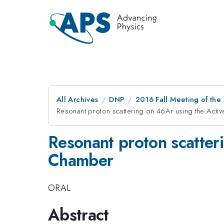
All Archives
DNP
2016 Fall Meeting of the
Resonant proton scattering on 46Ar using the Acti
Resonant proton scatter
Chamber
ORAL
Abstract