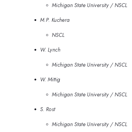
Michigan State University / NSCL
M.P. Kuchera
NSCL
W. Lynch
Michigan State University / NSCL
W. Mittig
Michigan State University / NSCL
S. Rost
Michigan State University / NSCL