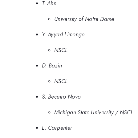
T. Ahn
University of Notre Dame
Y. Ayyad Limonge
NSCL
D. Bazin
NSCL
S. Beceiro Novo
Michigan State University / NSCL
L. Carpenter