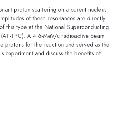
sonant proton scattering on a parent nucleus
amplitudes of these resonances are directly
of this type at the National Superconducting
r (AT-TPC). A 4.6-MeV/u radioactive beam
e protons for the reaction and served as the
is experiment and discuss the benefits of