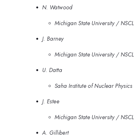
N. Watwood
Michigan State University / NSCL
J. Barney
Michigan State University / NSCL
U. Datta
Saha Institute of Nuclear Physics
J. Estee
Michigan State University / NSCL
A. Gillibert