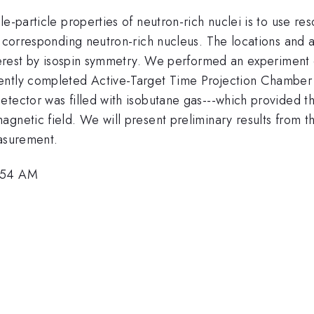
e-particle properties of neutron-rich nuclei is to use re
e corresponding neutron-rich nucleus. The locations and 
nterest by isospin symmetry. We performed an experiment 
cently completed Active-Target Time Projection Chambe
tector was filled with isobutane gas---which provided th
gnetic field. We will present preliminary results from th
easurement.
9:54 AM