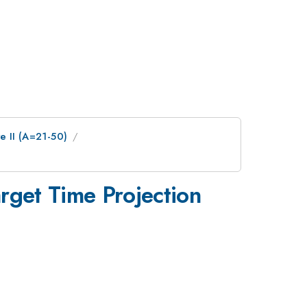
e II (A=21-50)
rget Time Projection