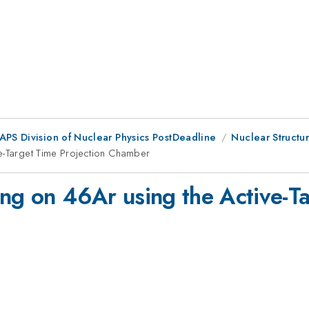
 APS Division of Nuclear Physics PostDeadline
Nuclear Structur
ve-Target Time Projection Chamber
ing on 46Ar using the Active-Ta