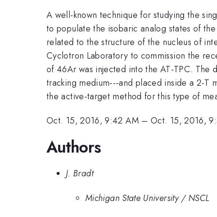
A well-known technique for studying the singl
to populate the isobaric analog states of th
related to the structure of the nucleus of i
Cyclotron Laboratory to commission the re
of 46Ar was injected into the AT-TPC. The de
tracking medium---and placed inside a 2-T ma
the active-target method for this type of m
Oct. 15, 2016, 9:42 AM
–
Oct. 15, 2016, 
Authors
J. Bradt
Michigan State University / NSCL