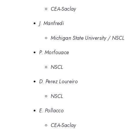
CEA-Saclay
J. Manfredi
Michigan State University / NSCL
P. Morfouace
NSCL
D. Perez Loureiro
NSCL
E. Pollacco
CEA-Saclay