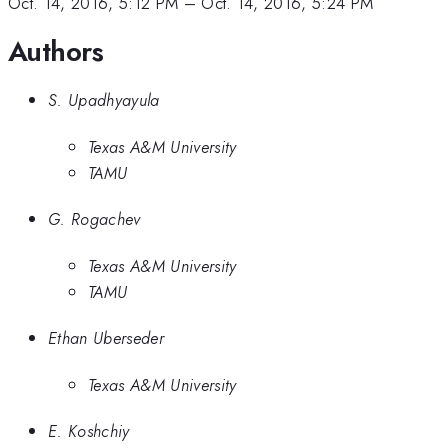
Oct. 14, 2016, 5:12 PM
–
Oct. 14, 2016, 5:24 PM
Authors
S. Upadhyayula
Texas A&M University
TAMU
G. Rogachev
Texas A&M University
TAMU
Ethan Uberseder
Texas A&M University
E. Koshchiy