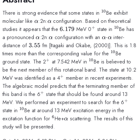
10
^{10}
There is strong evidence that some states in
Be exhibit
\alpha
\alpha
molecular like
:2n:
configuration. Based on theoretical
α
α
+
10
6.179
^{+}
^{10}
studies it appears that the
6.179
MeV 0
state in
Be has
\alpha
\alpha
\alpha
\alpha
a pronounced
:2n:
configuration with an
-
inter-
α
α
α
α
3.55
distance of
3.55
fm [Itagaki and Okabe, (2000)]. This is 1.8
10
^{10}
times more than the corresponding value for the
Be
+
10
^{+}
^{10}
ground state. The 2
at 7.542 MeV in
Be is believed to
be the next member of this rotational band. The state at 10.2
+
^{+}
MeV was identified as a 4
member in recent experiments.
The algebraic model predicts that the terminating member of
+
^{+}
this band is the 6
state that should be found around 13
+
^{+}
MeV. We performed an experiment to search for the 6
10
^{10}
state in
Be at around 13 MeV excitation energy in the
6
^{6}
\alpha
excitation function for
He+
scattering. The results of this
α
study will be presented.