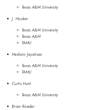
Texas A&M University
J. Hooker
Texas A&M University
Texas A&M
TAMU
Heshani Jayatissa
Texas A&M University
TAMU
Curtis Hunt
Texas A&M University
Brian Roeder