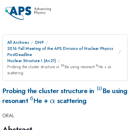
All Archives
DNP
2016 Fall Meeting of the APS Division of Nuclear Physics
PostDeadline
Nuclear Structure I (A<21)
10
6
^{10}
^{6}
\alpha
Probing the cluster structure in
Be using resonant
He +
α
scattering
10
^{10}
Probing the cluster structure in
Be using
6
^{6}
\alpha
resonant
He +
scattering
α
ORAL
Abstract