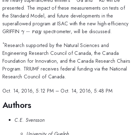
presented. The impact of these measurements on tests of
the Standard Model, and future developments in the
superallowed program at ISAC with the new high-efficiency
\gamma-
GRIFFIN
−
spectrometer, will be discussed.
γ
r
a
y
ray
*
Research supported by the Natural Sciences and
Engineering Research Council of Canada, the Canada
Foundation for Innovation, and the Canada Research Chairs
Program. TRIUMF receives federal funding via the National
Research Council of Canada.
Oct. 14, 2016, 5:12 PM
–
Oct. 14, 2016, 5:48 PM
Authors
C.E. Svensson
University of Guelph