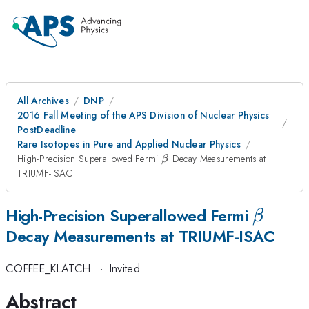
All Archives
DNP
2016 Fall Meeting of the APS Division of Nuclear Physics
PostDeadline
Rare Isotopes in Pure and Applied Nuclear Physics
\beta
High-Precision Superallowed Fermi
Decay Measurements at
β
TRIUMF-ISAC
\beta
High-Precision Superallowed Fermi
β
Decay Measurements at TRIUMF-ISAC
COFFEE_KLATCH
·
Invited
Abstract