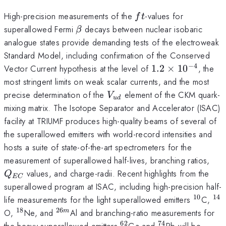
ft
High-precision measurements of the
-values for
f
t
\beta
superallowed Fermi
decays between nuclear isobaric
β
analogue states provide demanding tests of the electroweak
Standard Model, including confirmation of the Conserved
−
4
1.2
Vector Current hypothesis at the level of
1.2
×
1
0
, the
\times
most stringent limits on weak scalar currents, and the most
10^{-4}
V_{ud}
precise determination of the
element of the CKM quark-
V
u
d
mixing matrix. The Isotope Separator and Accelerator (ISAC)
facility at TRIUMF produces high-quality beams of several of
the superallowed emitters with world-record intensities and
hosts a suite of state-of-the-art spectrometers for the
Q_
measurement of superallowed half-lives, branching ratios,
values, and charge-radii. Recent highlights from the
Q
EC
superallowed program at ISAC, including high-precision half-
10
14
^{10}
^{
life measurements for the light superallowed emitters
C,
18
26
^{18}
^{26m}
O,
Ne, and
Al and branching-ratio measurements for
m
62
74
^{62}
^{74}
the heavy superallowed emitters
Ga and
Rb will be