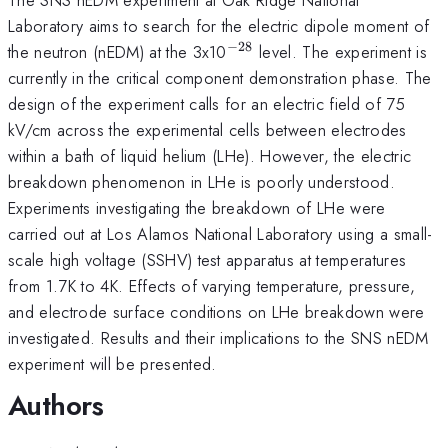
Laboratory aims to search for the electric dipole moment of
−
28
^{\mathrm{-28}}
the neutron (nEDM) at the 3x10
level. The experiment is
currently in the critical component demonstration phase. The
design of the experiment calls for an electric field of 75
kV/cm across the experimental cells between electrodes
within a bath of liquid helium (LHe). However, the electric
breakdown phenomenon in LHe is poorly understood.
Experiments investigating the breakdown of LHe were
carried out at Los Alamos National Laboratory using a small-
scale high voltage (SSHV) test apparatus at temperatures
from 1.7K to 4K. Effects of varying temperature, pressure,
and electrode surface conditions on LHe breakdown were
investigated. Results and their implications to the SNS nEDM
experiment will be presented.
Authors