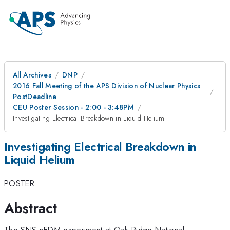
All Archives
DNP
2016 Fall Meeting of the APS Division of Nuclear Physics
PostDeadline
CEU Poster Session - 2:00 - 3:48PM
Investigating Electrical Breakdown in Liquid Helium
Investigating Electrical Breakdown in
Liquid Helium
POSTER
Abstract
The SNS nEDM experiment at Oak Ridge National