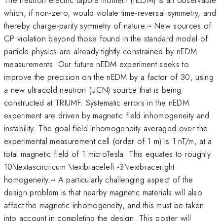
which, if non-zero, would violate time-reversal symmetry, and
thereby charge-parity symmetry of nature.~ New sources of
CP violation beyond those found in the standard model of
particle physics are already tightly constrained by nEDM
measurements. Our future nEDM experiment seeks to
improve the precision on the nEDM by a factor of 30, using
a new ultracold neutron (UCN) source that is being
constructed at TRIUMF. Systematic errors in the nEDM
experiment are driven by magnetic field inhomogeneity and
instability. The goal field inhomogeneity averaged over the
experimental measurement cell (order of 1 m) is 1 nT/m, at a
total magnetic field of 1 microTesla. This equates to roughly
10\textasciicircum \textbraceleft -3\textbraceright
homogeneity.~ A particularly challenging aspect of the
design problem is that nearby magnetic materials will also
affect the magnetic inhomogeneity, and this must be taken
into account in completing the design. This poster will