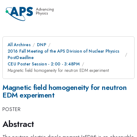
All Archives
DNP
2016 Fall Meeting of the APS Division of Nuclear Physics
PostDeadline
CEU Poster Session - 2:00 - 3:48PM
Magnetic field homogeneity for neutron EDM experiment
Magnetic field homogeneity for neutron
EDM experiment
POSTER
Abstract
The neutron electric dipole moment (nEDM) is an observable