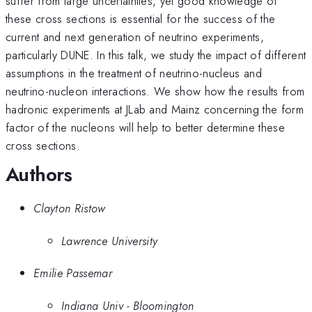
suffer from large uncertainties, yet good knowledge of
these cross sections is essential for the success of the
current and next generation of neutrino experiments,
particularly DUNE. In this talk, we study the impact of different
assumptions in the treatment of neutrino-nucleus and
neutrino-nucleon interactions. We show how the results from
hadronic experiments at JLab and Mainz concerning the form
factor of the nucleons will help to better determine these
cross sections.
Authors
Clayton Ristow
Lawrence University
Emilie Passemar
Indiana Univ - Bloomington