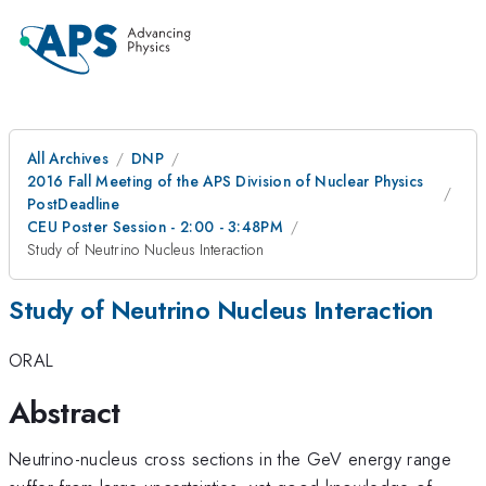
All Archives
DNP
2016 Fall Meeting of the APS Division of Nuclear Physics
PostDeadline
CEU Poster Session - 2:00 - 3:48PM
Study of Neutrino Nucleus Interaction
Study of Neutrino Nucleus Interaction
ORAL
Abstract
Neutrino-nucleus cross sections in the GeV energy range