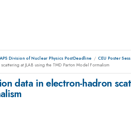
 APS Division of Nuclear Physics PostDeadline
CEU Poster Sess
n scattering at JLAB using the TMD Parton Model Formalism
ion data in electron-hadron scat
alism