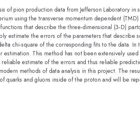
 of pion production data from Jefferson Laboratory in se
terium using the transverse momentum dependent (TMD)
 functions that describe the three-dimensional (3-D) part
ably estimate the errors of the parameters that describe
elta chi-square of the corresponding fits to the data. In t
or estimation. This method has not been extensively used 
reliable estimate of the errors and thus reliable predicti
modern methods of data analysis in this project. The result
 of quarks and gluons inside of the proton and will be rep