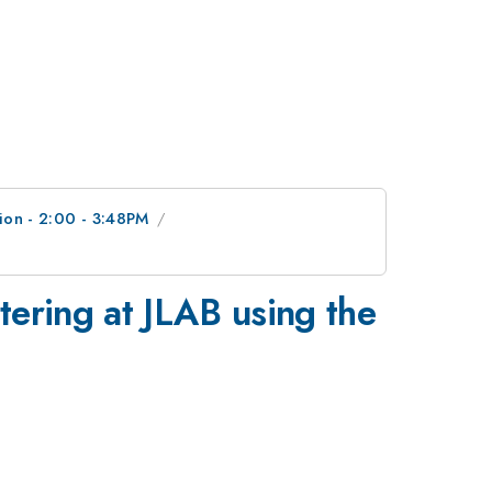
ion - 2:00 - 3:48PM
tering at JLAB using the