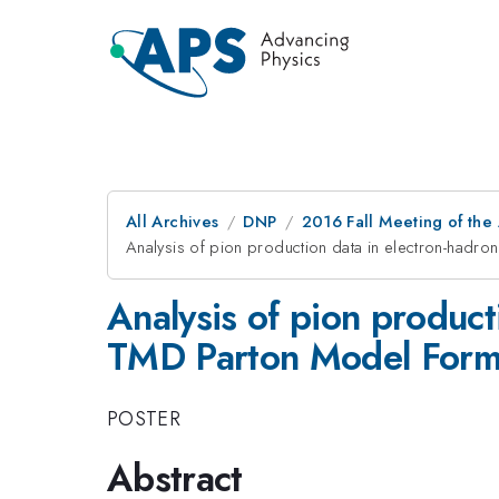
All Archives
DNP
2016 Fall Meeting of the
Analysis of pion production data in electron-hadro
Analysis of pion product
TMD Parton Model Form
POSTER
Abstract