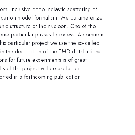
mi-inclusive deep inelastic scattering of
 parton model formalism. We parameterize
onic structure of the nucleon. One of the
 some particular physical process. A common
his particular project we use the so-called
in the description of the TMD distributions
ons for future experiments is of great
s of the project will be useful for
orted in a forthcoming publication.