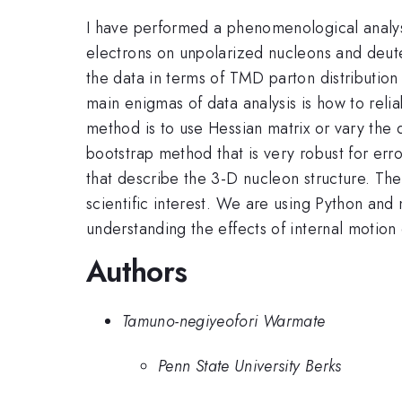
I have performed a phenomenological analysis
electrons on unpolarized nucleons and deu
the data in terms of TMD parton distribution
main enigmas of data analysis is how to reli
method is to use Hessian matrix or vary the d
bootstrap method that is very robust for err
that describe the 3-D nucleon structure. The 
scientific interest. We are using Python and 
understanding the effects of internal motion
Authors
Tamuno-negiyeofori Warmate
Penn State University Berks