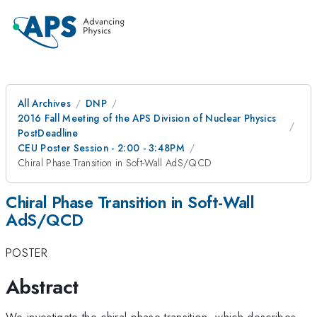
All Archives
DNP
2016 Fall Meeting of the APS Division of Nuclear Physics
PostDeadline
CEU Poster Session - 2:00 - 3:48PM
Chiral Phase Transition in Soft-Wall AdS/QCD
Chiral Phase Transition in Soft-Wall
AdS/QCD
POSTER
Abstract
We investigate the chiral phase transition, which describes