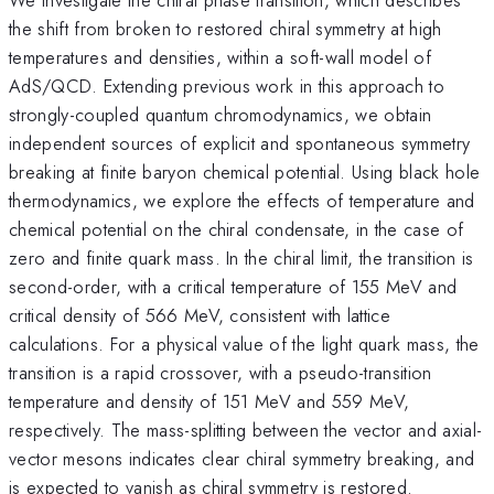
the shift from broken to restored chiral symmetry at high
temperatures and densities, within a soft-wall model of
AdS/QCD. Extending previous work in this approach to
strongly-coupled quantum chromodynamics, we obtain
independent sources of explicit and spontaneous symmetry
breaking at finite baryon chemical potential. Using black hole
thermodynamics, we explore the effects of temperature and
chemical potential on the chiral condensate, in the case of
zero and finite quark mass. In the chiral limit, the transition is
second-order, with a critical temperature of 155 MeV and
critical density of 566 MeV, consistent with lattice
calculations. For a physical value of the light quark mass, the
transition is a rapid crossover, with a pseudo-transition
temperature and density of 151 MeV and 559 MeV,
respectively. The mass-splitting between the vector and axial-
vector mesons indicates clear chiral symmetry breaking, and
is expected to vanish as chiral symmetry is restored.