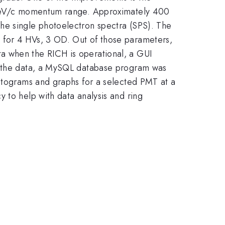
8 GeV/c momentum range. Approximately 400
he single photoelectron spectra (SPS). The
 for 4 HVs, 3 OD. Out of those parameters,
a when the RICH is operational, a GUI
ve the data, a MySQL database program was
istograms and graphs for a selected PMT at a
 to help with data analysis and ring