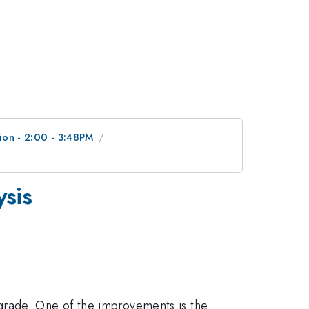
ion - 2:00 - 3:48PM
ysis
grade. One of the improvements is the