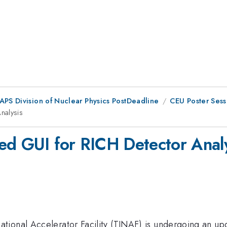
 APS Division of Nuclear Physics PostDeadline
CEU Poster Sess
nalysis
ed GUI for RICH Detector Anal
tional Accelerator Facility (TJNAF) is undergoing an up