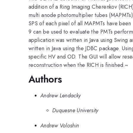
addition of a Ring Imaging Cherenkov (RICH
multi anode photomultiplier tubes (MAPMTs) 
SPS of each pixel of all MAPMTs have been 
9 can be used to evaluate the PMTs perform
application was written in Java using Swin
written in Java using the JDBC package. Usi
specific HV and OD. The GUI will allow resea
reconstruction when the RICH is finished.~
Authors
Andrew Lendacky
Duquesne University
Andrew Voloshin