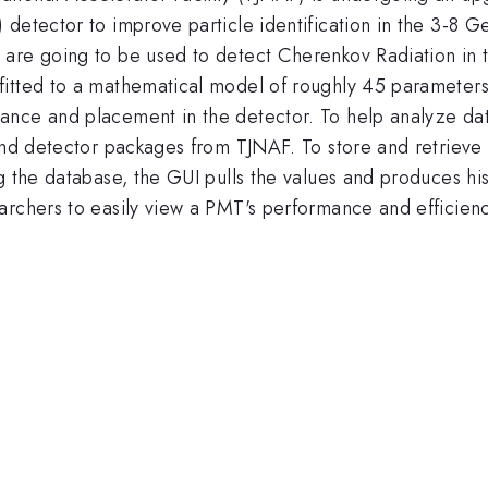
) detector to improve particle identification in the 3-
are going to be used to detect Cherenkov Radiation in t
fitted to a mathematical model of roughly 45 parameters
ance and placement in the detector. To help analyze dat
g and detector packages from TJNAF. To store and retrie
ng the database, the GUI pulls the values and produces h
rchers to easily view a PMT's performance and efficiency