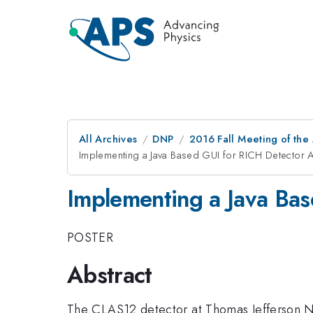
All Archives
DNP
2016 Fall Meeting of the
Implementing a Java Based GUI for RICH Detector A
Implementing a Java Bas
POSTER
Abstract
The CLAS12 detector at Thomas Jefferson Na