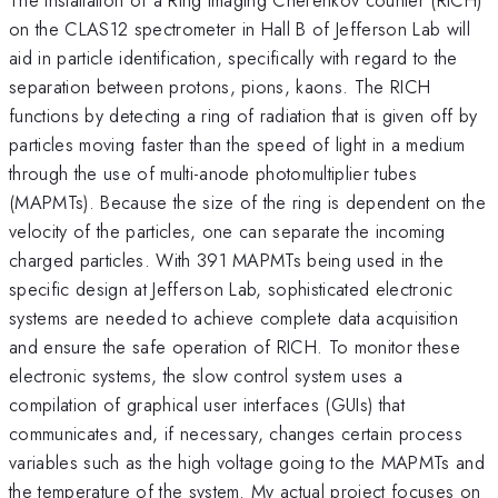
on the CLAS12 spectrometer in Hall B of Jefferson Lab will
aid in particle identification, specifically with regard to the
separation between protons, pions, kaons. The RICH
functions by detecting a ring of radiation that is given off by
particles moving faster than the speed of light in a medium
through the use of multi-anode photomultiplier tubes
(MAPMTs). Because the size of the ring is dependent on the
velocity of the particles, one can separate the incoming
charged particles. With 391 MAPMTs being used in the
specific design at Jefferson Lab, sophisticated electronic
systems are needed to achieve complete data acquisition
and ensure the safe operation of RICH. To monitor these
electronic systems, the slow control system uses a
compilation of graphical user interfaces (GUIs) that
communicates and, if necessary, changes certain process
variables such as the high voltage going to the MAPMTs and
the temperature of the system. My actual project focuses on