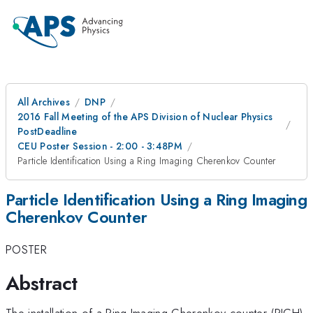
All Archives
DNP
2016 Fall Meeting of the APS Division of Nuclear Physics
PostDeadline
CEU Poster Session - 2:00 - 3:48PM
Particle Identification Using a Ring Imaging Cherenkov Counter
Particle Identification Using a Ring Imaging
Cherenkov Counter
POSTER
Abstract
The installation of a Ring Imaging Cherenkov counter (RICH)