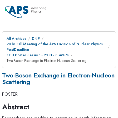
All Archives
DNP
2016 Fall Meeting of the APS Division of Nuclear Physics
PostDeadline
CEU Poster Session - 2:00 - 3:48PM
Two-Boson Exchange in Electron-Nucleon Scattering
Two-Boson Exchange in Electron-Nucleon
Scattering
POSTER
Abstract
Researchers are working to determine in-depth information