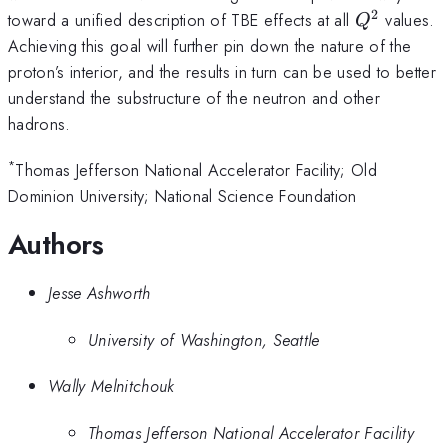
2
Q^2
toward a unified description of TBE effects at all
values.
Q
Achieving this goal will further pin down the nature of the
proton’s interior, and the results in turn can be used to better
understand the substructure of the neutron and other
hadrons.
*
Thomas Jefferson National Accelerator Facility; Old
Dominion University; National Science Foundation
Authors
Jesse Ashworth
University of Washington, Seattle
Wally Melnitchouk
Thomas Jefferson National Accelerator Facility