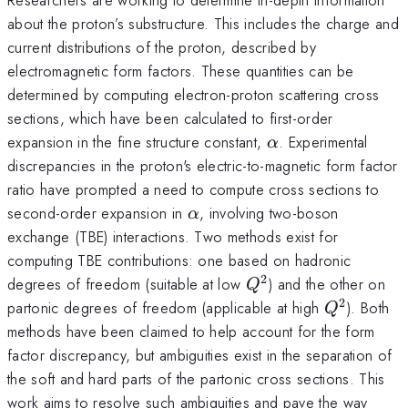
about the proton’s substructure. This includes the charge and
current distributions of the proton, described by
electromagnetic form factors. These quantities can be
determined by computing electron-proton scattering cross
sections, which have been calculated to first-order
\alpha
expansion in the fine structure constant,
. Experimental
α
discrepancies in the proton's electric-to-magnetic form factor
ratio have prompted a need to compute cross sections to
\alpha
second-order expansion in
, involving two-boson
α
exchange (TBE) interactions. Two methods exist for
computing TBE contributions: one based on hadronic
2
Q^2
degrees of freedom (suitable at low
) and the other on
Q
2
Q^2
partonic degrees of freedom (applicable at high
). Both
Q
methods have been claimed to help account for the form
factor discrepancy, but ambiguities exist in the separation of
the soft and hard parts of the partonic cross sections. This
work aims to resolve such ambiguities and pave the way