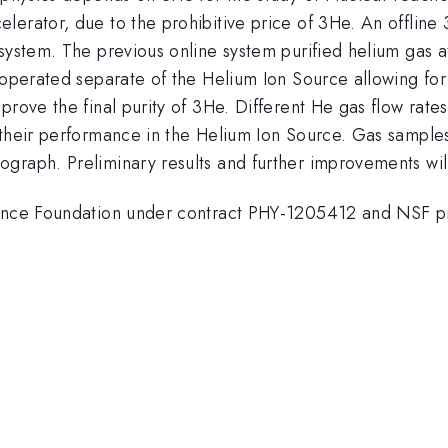
lerator, due to the prohibitive price of 3He. An offline
system. The previous online system purified helium gas a
operated separate of the Helium Ion Source allowing for f
rove the final purity of 3He. Different He gas flow rates 
 their performance in the Helium Ion Source. Gas samples
graph. Preliminary results and further improvements wil
cience Foundation under contract PHY-1205412 and NSF 