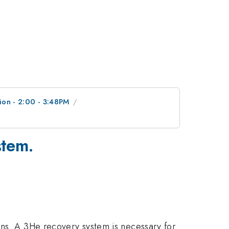
ion - 2:00 - 3:48PM
stem.
ons. A 3He recovery system is necessary for