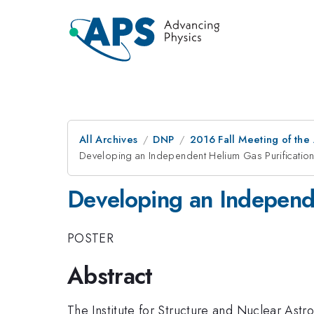
All Archives
DNP
2016 Fall Meeting of the
Developing an Independent Helium Gas Purification
Developing an Independe
POSTER
Abstract
The Institute for Structure and Nuclear Ast