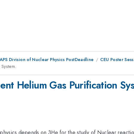
 APS Division of Nuclear Physics PostDeadline
CEU Poster Sess
 System.
nt Helium Gas Purification Sy
rophysics depends on 3He for the study of Nuclear reacti