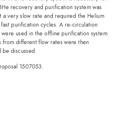
 3He recovery and purification system was
t a very slow rate and required the Helium
ast purification cycles. A re-circulation
were used in the offline purification system.
 from different flow rates were then
l be discussed.
proposal 1507053.