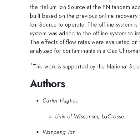
the Helium Ion Source at the FN tandem acce
built based on the previous online recovery 
Ion Source to operate. The offline system is 
system was added to the offline system to imp
The effects of flow rates were evaluated on
analyzed for contaminants in a Gas Chromato
*
This work is supported by the National S
Authors
Carter Hughes
Univ of Wisconsin, LaCrosse
Wanpeng Tan