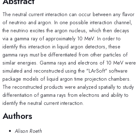
Abstract
The neutral current interaction can occur between any flavor
of neutrino and argon. In one possible interaction channel,
the neutrino excites the argon nucleus, which then decays
via a gamma ray of approximately 10 MeV. In order to
identify this interaction in liquid argon detectors, these
gamma rays must be differentiated from other particles of
similar energies. Gamma rays and electrons of 10 MeV were
simulated and reconstructed using the "LArSoft" software
package models of liquid argon time projection chambers.
The reconstructed products were analyzed spatially to study
differentiation of gamma rays from electrons and ability to
identify the neutral current interaction.
Authors
Alison Roeth