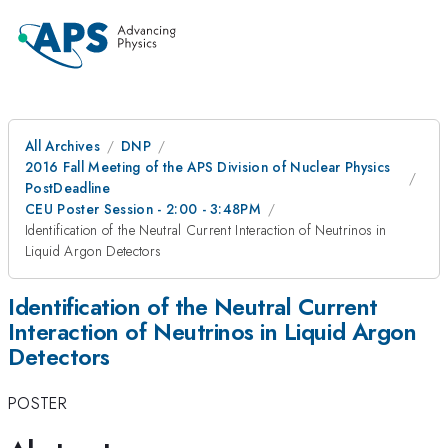
All Archives
DNP
2016 Fall Meeting of the APS Division of Nuclear Physics
PostDeadline
CEU Poster Session - 2:00 - 3:48PM
Identification of the Neutral Current Interaction of Neutrinos in
Liquid Argon Detectors
Identification of the Neutral Current
Interaction of Neutrinos in Liquid Argon
Detectors
POSTER