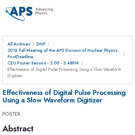
All Archives
DNP
2016 Fall Meeting of the APS Division of Nuclear Physics
PostDeadline
CEU Poster Session - 2:00 - 3:48PM
Effectiveness of Digital Pulse Processing Using a Slow Waveform
Digitizer
Effectiveness of Digital Pulse Processing
Using a Slow Waveform Digitizer
POSTER
Abstract