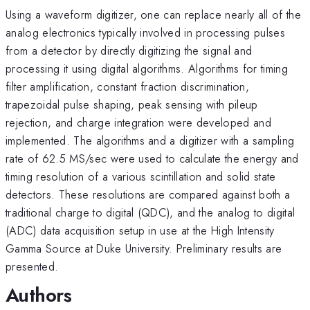
Using a waveform digitizer, one can replace nearly all of the
analog electronics typically involved in processing pulses
from a detector by directly digitizing the signal and
processing it using digital algorithms. Algorithms for timing
filter amplification, constant fraction discrimination,
trapezoidal pulse shaping, peak sensing with pileup
rejection, and charge integration were developed and
implemented. The algorithms and a digitizer with a sampling
rate of 62.5 MS/sec were used to calculate the energy and
timing resolution of a various scintillation and solid state
detectors. These resolutions are compared against both a
traditional charge to digital (QDC), and the analog to digital
(ADC) data acquisition setup in use at the High Intensity
Gamma Source at Duke University. Preliminary results are
presented.
Authors