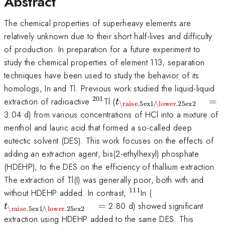
Abstract
The chemical properties of superheavy elements are
relatively unknown due to their short half-lives and difficulty
of production. In preparation for a future experiment to
study the chemical properties of element 113, separation
techniques have been used to study the behavior of its
homologs, In and Tl. Previous work studied the liquid-liquid
201
^{\mathrm{201}}
t_{\mathrm{\raise.5ex\
extraction of radioactive
Tl (
=
t
\raise
.5ex
1
/
\lower
.25ex
2
1$}\kern-.1em/
3.04 d) from various concentrations of HCl into a mixture of
\kern-.15em\lower.25ex
menthol and lauric acid that formed a so-called deep
2$} }} \quad =
eutectic solvent (DES). This work focuses on the effects of
adding an extraction agent, bis(2-ethylhexyl) phosphate
(HDEHP), to the DES on the efficiency of thallium extraction.
The extraction of Tl(I) was generally poor, both with and
111
^{\mathrm{111}}
t_{\mathrm{\ra
without HDEHP added. In contrast,
In (
1$}\kern-.1em/
=
2.80 d) showed significant
t
\raise
.5ex
1
/
\lower
.25ex
2
\kern-.15em\lo
extraction using HDEHP added to the same DES. This