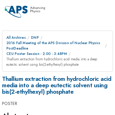
All Archives
DNP
2016 Fall Meeting of the APS Division of Nuclear Physics
PostDeadline
CEU Poster Session - 2:00 - 3:48PM
Thallium extraction from hydrochloric acid media into a deep
eutectic solvent using bis(2-ethylhexyl) phosphate
Thallium extraction from hydrochloric acid
media into a deep eutectic solvent using
bis(2-ethylhexyl) phosphate
POSTER