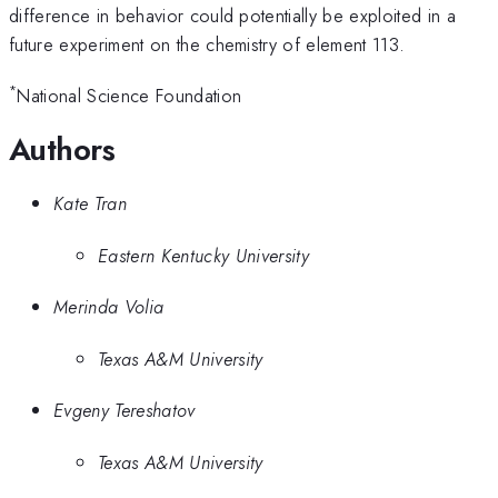
2$} }} \quad =
difference in behavior could potentially be exploited in a
future experiment on the chemistry of element 113.
*
National Science Foundation
Authors
Kate Tran
Eastern Kentucky University
Merinda Volia
Texas A&M University
Evgeny Tereshatov
Texas A&M University