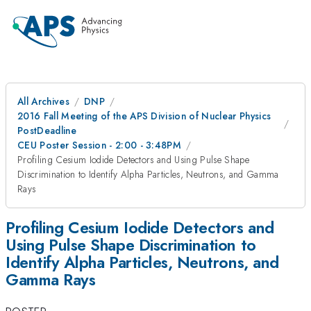
All Archives
DNP
2016 Fall Meeting of the APS Division of Nuclear Physics
PostDeadline
CEU Poster Session - 2:00 - 3:48PM
Profiling Cesium Iodide Detectors and Using Pulse Shape
Discrimination to Identify Alpha Particles, Neutrons, and Gamma
Rays
Profiling Cesium Iodide Detectors and
Using Pulse Shape Discrimination to
Identify Alpha Particles, Neutrons, and
Gamma Rays