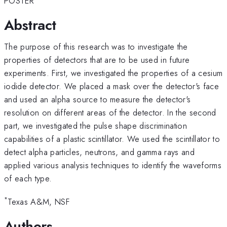
POSTER
Abstract
The purpose of this research was to investigate the
properties of detectors that are to be used in future
experiments. First, we investigated the properties of a cesium
iodide detector. We placed a mask over the detector's face
and used an alpha source to measure the detector's
resolution on different areas of the detector. In the second
part, we investigated the pulse shape discrimination
capabilities of a plastic scintillator. We used the scintillator to
detect alpha particles, neutrons, and gamma rays and
applied various analysis techniques to identify the waveforms
of each type.
*
Texas A&M, NSF
Authors