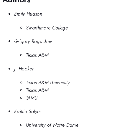
Emily Hudson
Swarthmore College
Grigory Rogachev
Texas A&M
J. Hooker
Texas A&M University
Texas A&M
TAMU
Kaitlin Salyer
University of Notre Dame