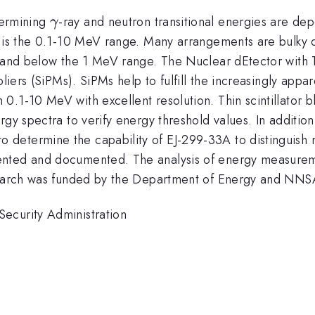
\gamma
etermining
-ray and neutron transitional energies are depe
γ
 is the 0.1-10 MeV range. Many arrangements are bulky du
t and below the 1 MeV range. The Nuclear dEtector with T
pliers (SiPMs). SiPMs help to fulfill the increasingly ap
0.1-10 MeV with excellent resolution. Thin scintillator 
y spectra to verify energy threshold values. In addition, 
determine the capability of EJ-299-33A to distinguish
mented and documented. The analysis of energy measur
esearch was funded by the Department of Energy and NNS
ecurity Administration