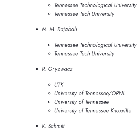
Tennessee Technological University
Tennessee Tech University
M. M. Rajabali
Tennessee Technological University
Tennessee Tech University
R. Gryzwacz
UTK
University of Tennessee/ORNL
University of Tennessee
University of Tennessee Knoxville
K. Schmitt