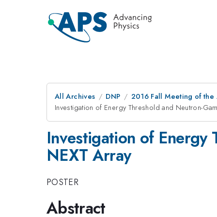
All Archives
DNP
2016 Fall Meeting of the
Investigation of Energy Threshold and Neutron-Gam
Investigation of Energy
NEXT Array
POSTER
Abstract