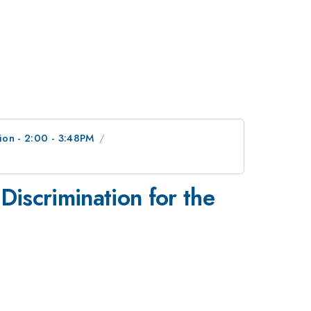
ion - 2:00 - 3:48PM
iscrimination for the