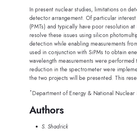
In present nuclear studies, limitations on d
detector arrangement. Of particular interest
(PMTs) and typically have poor resolution a
resolve these issues using silicon photomulti
detection while enabling measurements from 
used in conjunction with SiPMs to obtain energ
wavelength measurements were performed to 
reduction in the spectrometer were imple
the two projects will be presented. This r
*
Department of Energy & National Nuclear S
Authors
S. Shadrick