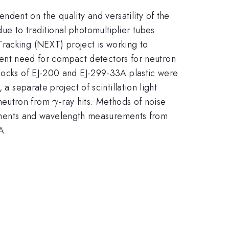
ndent on the quality and versatility of the
e to traditional photomultiplier tubes
racking (NEXT) project is working to
parent need for compact detectors for neutron
blocks of EJ-200 and EJ-299-33A plastic were
a separate project of scintillation light
\gamma
 neutron from
-ray hits. Methods of noise
γ
ements and wavelength measurements from
A.