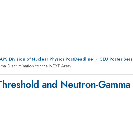
 APS Division of Nuclear Physics PostDeadline
CEU Poster Sess
ma Discrimination for the NEXT Array
 Threshold and Neutron-Gamma D