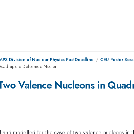
 APS Division of Nuclear Physics PostDeadline
CEU Poster Sess
 Quadrupole Deformed Nuclei
r Two Valence Nucleons in Qua
ed and modelled for the case of two valence nucleons in 