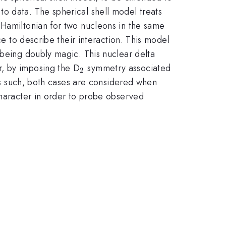
o data. The spherical shell model treats
 Hamiltonian for two nucleons in the same
ce to describe their interaction. This model
 being doubly magic. This nuclear delta
_2
r, by imposing the D
symmetry associated
2
 as such, both cases are considered when
character in order to probe observed