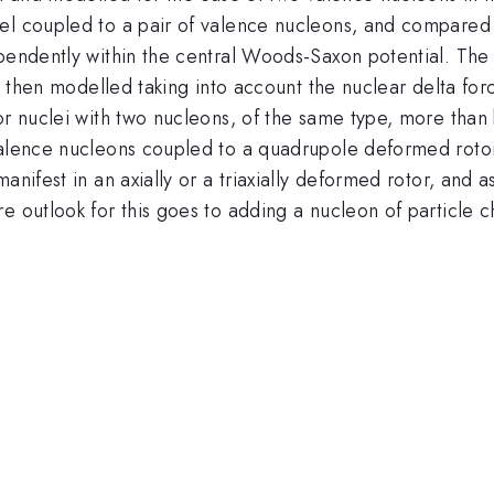
el coupled to a pair of valence nucleons, and compared t
ependently within the central Woods-Saxon potential. The
is then modelled taking into account the nuclear delta for
or nuclei with two nucleons, of the same type, more than
 valence nucleons coupled to a quadrupole deformed roto
manifest in an axially or a triaxially deformed rotor, and
e outlook for this goes to adding a nucleon of particle 