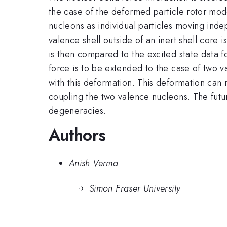
the case of the deformed particle rotor mod
nucleons as individual particles moving ind
valence shell outside of an inert shell core 
is then compared to the excited state data f
force is to be extended to the case of two
with this deformation. This deformation can 
coupling the two valence nucleons. The futur
degeneracies.
Authors
Anish Verma
Simon Fraser University