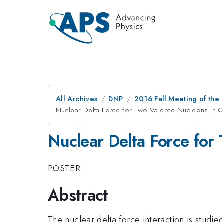
All Archives
DNP
2016 Fall Meeting of the
Nuclear Delta Force for Two Valence Nucleons in
Nuclear Delta Force fo
POSTER
Abstract
The nuclear delta force interaction is studi