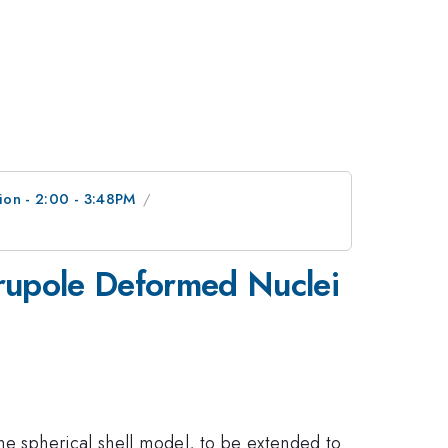
ion - 2:00 - 3:48PM
drupole Deformed Nuclei
the spherical shell model, to be extended to