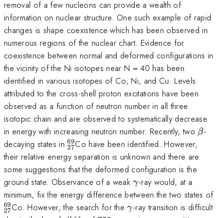
removal of a few nucleons can provide a wealth of
information on nuclear structure. One such example of rapid
changes is shape coexistence which has been observed in
numerous regions of the nuclear chart. Evidence for
coexistence between normal and deformed configurations in
the vicinity of the Ni isotopes near N = 40 has been
identified in various isotopes of Co, Ni, and Cu. Levels
attributed to the cross-shell proton excitations have been
observed as a function of neutron number in all three
isotopic chain and are observed to systematically decrease
β
in energy with increasing neutron number. Recently, two
-
β
69
_{27}^{69}
decaying states in
Co have been identified. However,
27
their relative energy separation is unknown and there are
some suggestions that the deformed configuration is the
γ
ground state. Observance of a weak
-ray would, at a
γ
minimum, fix the energy difference between the two states of
69
_{27}^{69}
γ
Co. However, the search for the
-ray transition is difficult
γ
27