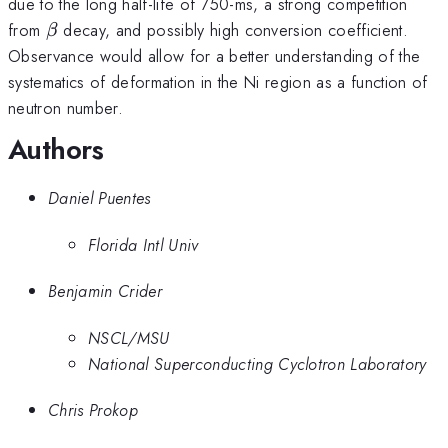
due to the long half-life of 750-ms, a strong competition
β
from
decay, and possibly high conversion coefficient.
β
Observance would allow for a better understanding of the
systematics of deformation in the Ni region as a function of
neutron number.
Authors
Daniel Puentes
Florida Intl Univ
Benjamin Crider
NSCL/MSU
National Superconducting Cyclotron Laboratory
Chris Prokop