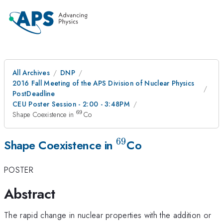
All Archives
DNP
2016 Fall Meeting of the APS Division of Nuclear Physics
PostDeadline
CEU Poster Session - 2:00 - 3:48PM
69
^{69}
Shape Coexistence in
Co
69
^{69}
Shape Coexistence in
Co
POSTER
Abstract
The rapid change in nuclear properties with the addition or