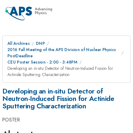
All Archives
DNP
2016 Fall Meeting of the APS Division of Nuclear Physics
PostDeadline
CEU Poster Session - 2:00 - 3:48PM
Developing an in-situ Detector of Neutron-Induced Fission for
Actinide Sputtering Characterization
Developing an in-situ Detector of
Neutron-Induced Fission for Actinide
Sputtering Characterization
POSTER