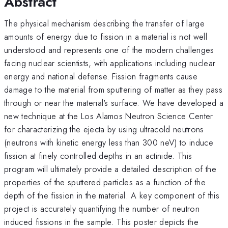
Abstract
The physical mechanism describing the transfer of large
amounts of energy due to fission in a material is not well
understood and represents one of the modern challenges
facing nuclear scientists, with applications including nuclear
energy and national defense. Fission fragments cause
damage to the material from sputtering of matter as they pass
through or near the material's surface. We have developed a
new technique at the Los Alamos Neutron Science Center
for characterizing the ejecta by using ultracold neutrons
(neutrons with kinetic energy less than 300 neV) to induce
fission at finely controlled depths in an actinide. This
program will ultimately provide a detailed description of the
properties of the sputtered particles as a function of the
depth of the fission in the material. A key component of this
project is accurately quantifying the number of neutron
induced fissions in the sample. This poster depicts the