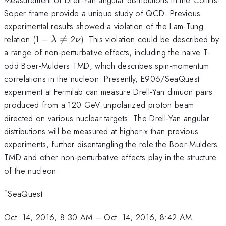
Soper frame provide a unique study of QCD. Previous
experimental results showed a violation of the Lam-Tung
\lambda
\neq
\nu
relation (1 –

=
2
). This violation could be described by
λ
ν
a range of non-perturbative effects, including the naive T-
odd Boer-Mulders TMD, which describes spin-momentum
correlations in the nucleon. Presently, E906/SeaQuest
experiment at Fermilab can measure Drell-Yan dimuon pairs
produced from a 120 GeV unpolarized proton beam
directed on various nuclear targets. The Drell-Yan angular
distributions will be measured at higher-x than previous
experiments, further disentangling the role the Boer-Mulders
TMD and other non-perturbative effects play in the structure
of the nucleon.
*
SeaQuest
Oct. 14, 2016, 8:30 AM
–
Oct. 14, 2016, 8:42 AM