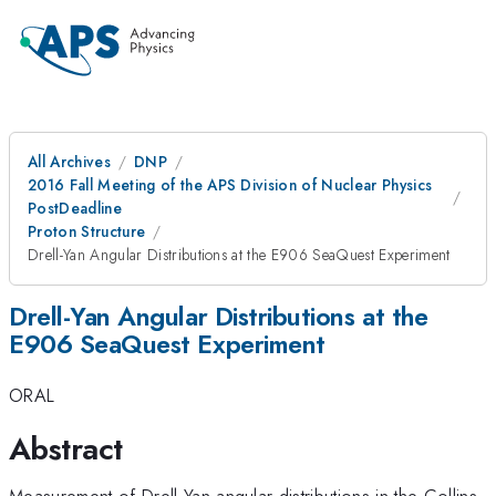
All Archives
DNP
2016 Fall Meeting of the APS Division of Nuclear Physics
PostDeadline
Proton Structure
Drell-Yan Angular Distributions at the E906 SeaQuest Experiment
Drell-Yan Angular Distributions at the
E906 SeaQuest Experiment
ORAL
Abstract
Measurement of Drell-Yan angular distributions in the Collins-