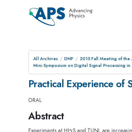
All Archives
DNP
2015 Fall Meeting of the
Mini-Symposium on Digital Signal Processing in
Practical Experience of 
ORAL
Abstract
\gamma
Experiments at HI
S and TUNL are increasing
γ