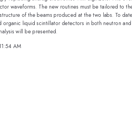
tor waveforms. The new routines must be tailored to the 
e structure of the beams produced at the two labs. To da
 organic liquid scintillator detectors in both neutron a
alysis will be presented.
 11:54 AM