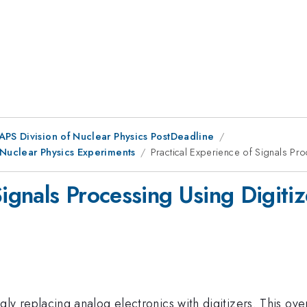
 APS Division of Nuclear Physics PostDeadline
 Nuclear Physics Experiments
Practical Experience of Signals Pro
Signals Processing Using Digitiz
ly replacing analog electronics with digitizers. This over