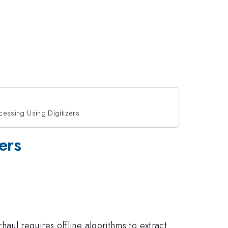
cessing Using Digitizers
ers
haul requires offline algorithms to extract