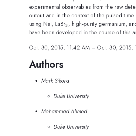
experimental observables from the raw detec
output and in the context of the pulsed tim
_3
using NaI, LaBr
, high-purity germanium, and
3
have been developed in the course of this an
Oct. 30, 2015, 11:42 AM
–
Oct. 30, 2015,
Authors
Mark Sikora
Duke University
Mohammad Ahmed
Duke University