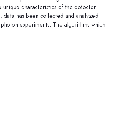
unique characteristics of the detector
te, data has been collected and analyzed
nd photon experiments. The algorithms which