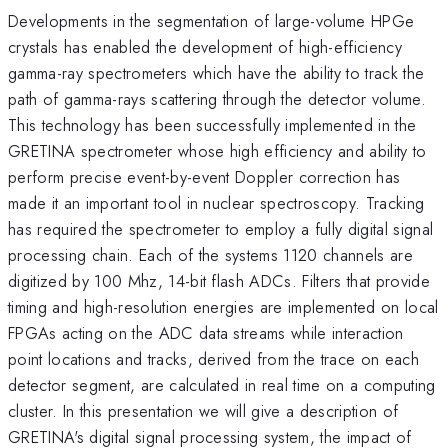
Developments in the segmentation of large-volume HPGe
crystals has enabled the development of high-efficiency
gamma-ray spectrometers which have the ability to track the
path of gamma-rays scattering through the detector volume.
This technology has been successfully implemented in the
GRETINA spectrometer whose high efficiency and ability to
perform precise event-by-event Doppler correction has
made it an important tool in nuclear spectroscopy. Tracking
has required the spectrometer to employ a fully digital signal
processing chain. Each of the systems 1120 channels are
digitized by 100 Mhz, 14-bit flash ADCs. Filters that provide
timing and high-resolution energies are implemented on local
FPGAs acting on the ADC data streams while interaction
point locations and tracks, derived from the trace on each
detector segment, are calculated in real time on a computing
cluster. In this presentation we will give a description of
GRETINA's digital signal processing system, the impact of