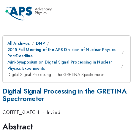
All Archives
DNP
2015 Fall Meeting of the APS Division of Nuclear Physics
PostDeadline
Mini-Symposium on Digital Signal Processing in Nuclear
Physics Experiments
Digital Signal Processing in the GRETINA Spectrometer
Digital Signal Processing in the GRETINA
Spectrometer
COFFEE_KLATCH
·
Invited
Abstract