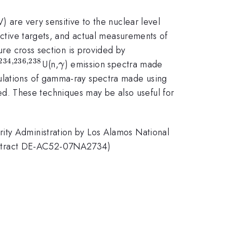
) are very sensitive to the nuclear level
oactive targets, and actual measurements of
ure cross section is provided by
234
,
236
,
238
^{234,236,238}
\gamma
U(n,
) emission spectra made
γ
ulations of gamma-ray spectra made using
ed. These techniques may be also useful for
ity Administration by Los Alamos National
ontract DE-AC52-07NA2734)