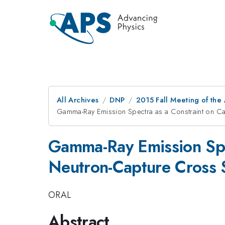
All Archives
DNP
2015 Fall Meeting of the
Gamma-Ray Emission Spectra as a Constraint on Ca
Gamma-Ray Emission Spec
Neutron-Capture Cross 
ORAL
Abstract