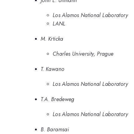
John L. Ullmann
Los Alamos National Laboratory
LANL
M. Krticka
Charles University, Prague
T. Kawano
Los Alamos National Laboratory
T.A. Bredeweg
Los Alamos National Laboratory
B. Baramsai