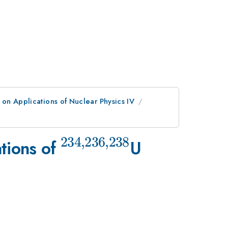
on Applications of Nuclear Physics IV
234
,
236
,
238
^{234,236,238}
tions of
U