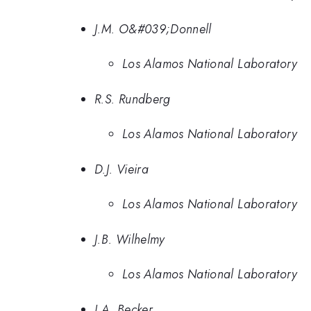
J.M. O&#039;Donnell
Los Alamos National Laboratory
R.S. Rundberg
Los Alamos National Laboratory
D.J. Vieira
Los Alamos National Laboratory
J.B. Wilhelmy
Los Alamos National Laboratory
J.A. Becker