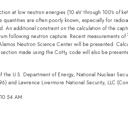
ction at low neutron energies (10 eV through 100's of keV
se quantities are often poorly known, especially for radi
d. An additional constraint on the calculation of the capt
um following neutron capture. Recent measurements of
 Alamos Neutron Science Center will be presented. Calc
_3
 section made using the CoH
code will also be present
3
f the U.S. Department of Energy, National Nuclear Secur
6) and Lawrence Livermore National Security, LLC (C
 10:54 AM