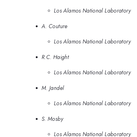
Los Alamos National Laboratory
A. Couture
Los Alamos National Laboratory
R.C. Haight
Los Alamos National Laboratory
M. Jandel
Los Alamos National Laboratory
S. Mosby
Los Alamos National Laboratory