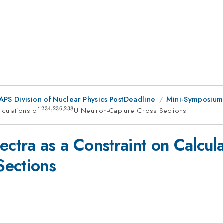
 APS Division of Nuclear Physics PostDeadline
Mini-Symposium 
234
,
236
,
238
lculations of
^{234,236,238}
U Neutron-Capture Cross Sections
tra as a Constraint on Calcula
Sections