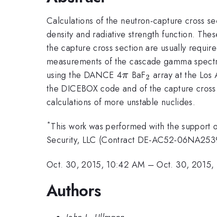
Calculations of the neutron-capture cross se
density and radiative strength function. The
the capture cross section are usually require
measurements of the cascade gamma spectr
\pi
_2
using the DANCE 4
BaF
array at the Los
π
2
the DICEBOX code and of the capture cross
calculations of more unstable nuclides.
*
This work was performed with the support o
Security, LLC (Contract DE-AC52-06NA2539
Oct. 30, 2015, 10:42 AM
–
Oct. 30, 2015,
Authors