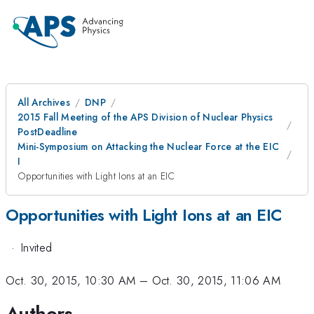
All Archives
DNP
2015 Fall Meeting of the APS Division of Nuclear Physics
PostDeadline
Mini-Symposium on Attacking the Nuclear Force at the EIC
I
Opportunities with Light Ions at an EIC
Opportunities with Light Ions at an EIC
·
Invited
Oct. 30, 2015, 10:30 AM
–
Oct. 30, 2015, 11:06 AM
Authors