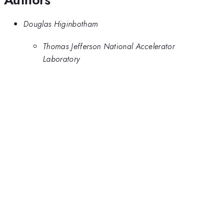
Douglas Higinbotham
Thomas Jefferson National Accelerator
Laboratory