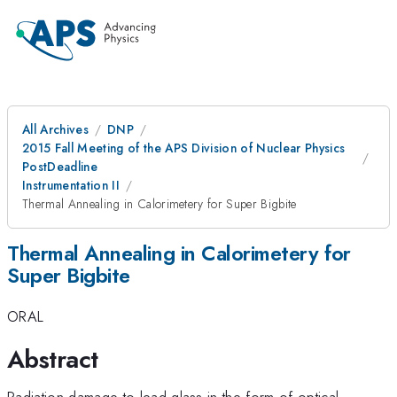
All Archives
DNP
2015 Fall Meeting of the APS Division of Nuclear Physics
PostDeadline
Instrumentation II
Thermal Annealing in Calorimetery for Super Bigbite
Thermal Annealing in Calorimetery for
Super Bigbite
ORAL
Abstract
Radiation damage to lead glass in the form of optical