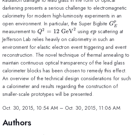
darkening presents a serious challenge to electromagnetic
calorimetry for modern high-luminosity experiments in an
p
G_E^p
open environment. In particular, the Super Bigbite
G
E
2
2
Q^2=12~\mathrm{GeV}^2
ep
measurement to
=
12
GeV
using
scattering at
Q
e
p
Jefferson Lab relies heavily on calorimetry in such an
environment for elastic electron event triggering and event
reconstruction. The novel technique of thermal annealing to
maintain continuous optical transparency of the lead glass
calorimeter blocks has been chosen to remedy this effect.
An overview of the technical design considerations for such
a calorimeter and results regarding the construction of
smaller-scale prototypes will be presented.
Oct. 30, 2015, 10:54 AM
–
Oct. 30, 2015, 11:06 AM
Authors