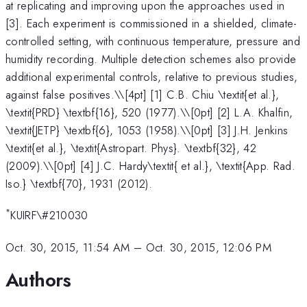
at replicating and improving upon the approaches used in
[3]. Each experiment is commissioned in a shielded, climate-
controlled setting, with continuous temperature, pressure and
humidity recording. Multiple detection schemes also provide
additional experimental controls, relative to previous studies,
against false positives.\
\[4pt] [1] C.B. Chiu \textit{et al.},
\textit{PRD} \textbf{16}, 520 (1977).\\[0pt] [2] L.A. Khalfin,
\textit{JETP} \textbf{6}, 1053 (1958).\\[0pt] [3] J.H. Jenkins
\textit{et al.}, \textit{Astropart. Phys}. \textbf{32}, 42
(2009).\\[0pt] [4] J.C. Hardy\textit{ et al.}, \textit{App. Rad.
Iso.} \textbf{70}, 1931 (2012).
*
KUIRF\#210030
Oct. 30, 2015, 11:54 AM
–
Oct. 30, 2015, 12:06 PM
Authors