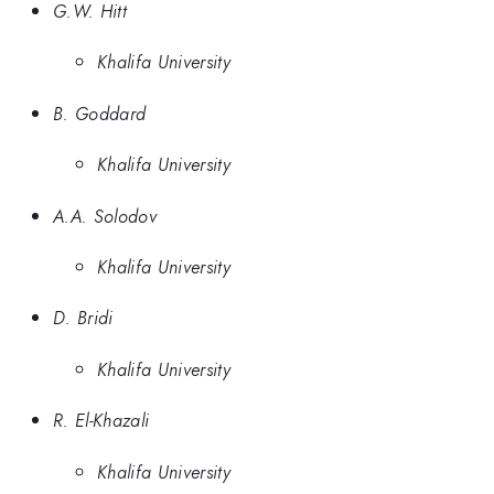
G.W. Hitt
Khalifa University
B. Goddard
Khalifa University
A.A. Solodov
Khalifa University
D. Bridi
Khalifa University
R. El-Khazali
Khalifa University