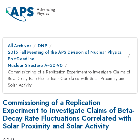
All Archives
DNP
2015 Fall Meeting of the APS Division of Nuclear Physics
PostDeadline
Nuclear Structure A~30-90
Commissioning of a Replication Experiment to Investigate Claims of
Beta-Decay Rate Fluctuations Correlated with Solar Proximity and
Solar Activity
Commissioning of a Replication
Experiment to Investigate Claims of Beta-
Decay Rate Fluctuations Correlated with
Solar Proximity and Solar Activity