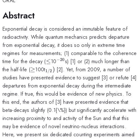
ORAL
Abstract
Exponential decay is considered an immutable feature of
radioactivity. While quantum mechanics predicts departure
from exponential decay, it does so only in extreme time
regimes for measurements; (1) comparable to the coherence
−
20
\le
^{-20}
time for the decay (
≤
10
s) [1] or (2) much longer than
\ge
_{1/2})
the half-life (
≥
100t
)
[2]. Yet, from 2009, a number of
1/2
studies have presented evidence to suggest [3] or refute [4]
departures from exponential decay during the intermediate
regime. If true, this would be evidence of new physics. To
this end, the authors of [3] have presented evidence that
beta-decays slightly (0.1{\%}) but significantly accelerate with
increasing proximity to and activity of the Sun and that this
may be evidence of novel neutrino-nucleus interactions.
Here, we present six dedicated counting experiments aimed