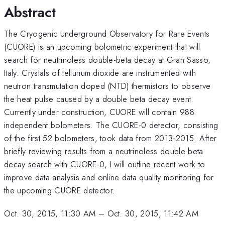
Abstract
The Cryogenic Underground Observatory for Rare Events
(CUORE) is an upcoming bolometric experiment that will
search for neutrinoless double-beta decay at Gran Sasso,
Italy. Crystals of tellurium dioxide are instrumented with
neutron transmutation doped (NTD) thermistors to observe
the heat pulse caused by a double beta decay event.
Currently under construction, CUORE will contain 988
independent bolometers. The CUORE-0 detector, consisting
of the first 52 bolometers, took data from 2013-2015. After
briefly reviewing results from a neutrinoless double-beta
decay search with CUORE-0, I will outline recent work to
improve data analysis and online data quality monitoring for
the upcoming CUORE detector.
Oct. 30, 2015, 11:30 AM
–
Oct. 30, 2015, 11:42 AM