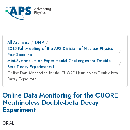
All Archives
DNP
2015 Fall Meeting of the APS Division of Nuclear Physics
PostDeadline
Mini-Symposium on Experimental Challenges for Double
Beta Decay Experiments III
Online Data Monitoring for the CUORE Neutrinoless Double-beta
Decay Experiment
Online Data Monitoring for the CUORE
Neutrinoless Double-beta Decay
Experiment
ORAL