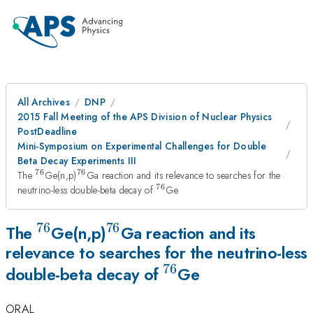
All Archives
DNP
2015 Fall Meeting of the APS Division of Nuclear Physics
PostDeadline
Mini-Symposium on Experimental Challenges for Double
Beta Decay Experiments III
76
76
^{76}
^{76}
The
Ge(n,p)
Ga reaction and its relevance to searches for the
76
^{76}
neutrino-less double-beta decay of
Ge
76
76
^{76}
^{76}
The
Ge(n,p)
Ga reaction and its
relevance to searches for the neutrino-less
76
^{76}
double-beta decay of
Ge
ORAL