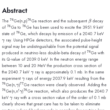
Abstract
76
76
^{76}
^{76}
\beta
The
Ge(n,p)
Ga reaction and the subsequent
decay
β
76
76
^{76}
^{76}
of
Ga to
Ge has been used to excite the 3951.9 keV
76
^{76}
\
state of
Ge, which decays by emission of a 2040.7 keV
ray. Using HPGe detectors, the associated pulse-height
γ
signal may be undistinguishable from the potential signal
76
^{76}
produced in neutrino-less double-beta decay of
Ge with
its Q-value of 2039.0 keV. In the neutron energy range
between 10 and 20 MeV the production cross section of
\gamma
the 2040.7 keV
ray is approximately 0.1 mb. In the same
γ
\gamma
^{
experiment
rays of energy 2037.9 keV resulting from the
γ
76
77
\gamma
^{77}
^
Ge(n,
)
Ge reaction were clearly observed. Adding the
γ
76
′
76
{'}
\gamma
^{76}
Ge(n,n
)
Ge reaction, which also produces the 2040.7
γ
\gamma
keV
ray with a cross section value of the order of 0.1 mb
γ
clearly shows that great care has to be taken to eliminate