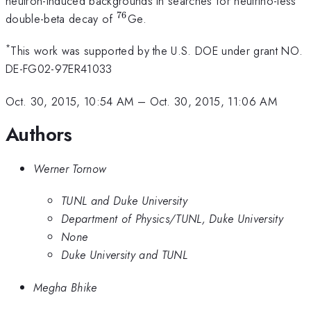
neutron-induced backgrounds in searches for neutrino-less
76
^{76}
double-beta decay of
Ge.
*
This work was supported by the U.S. DOE under grant NO.
DE-FG02-97ER41033
Oct. 30, 2015, 10:54 AM
–
Oct. 30, 2015, 11:06 AM
Authors
Werner Tornow
TUNL and Duke University
Department of Physics/TUNL, Duke University
None
Duke University and TUNL
Megha Bhike