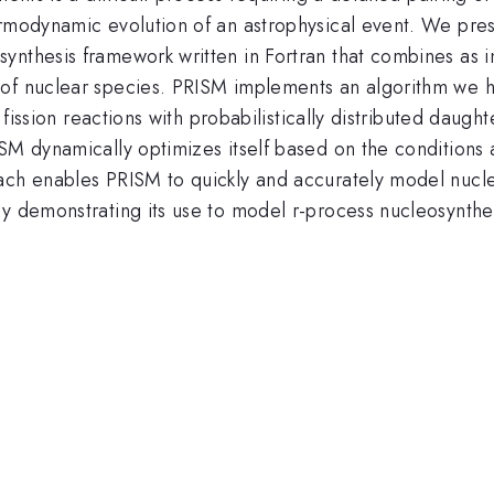
ermodynamic evolution of an astrophysical event. We pres
ynthesis framework written in Fortran that combines as 
of nuclear species. PRISM implements an algorithm we ha
ng fission reactions with probabilistically distributed dau
SM dynamically optimizes itself based on the conditions a
ach enables PRISM to quickly and accurately model nucle
y demonstrating its use to model r-process nucleosynthes