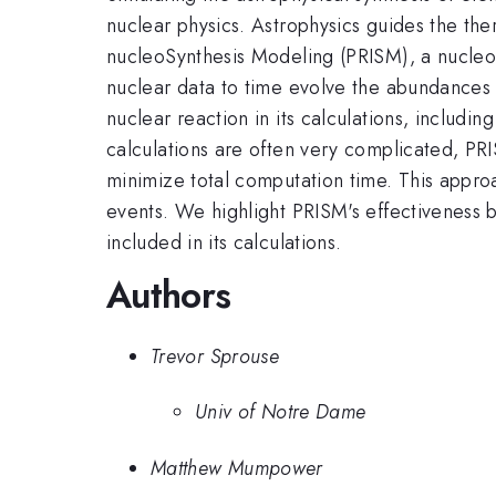
nuclear physics. Astrophysics guides the th
nucleoSynthesis Modeling (PRISM), a nucleos
nuclear data to time evolve the abundances 
nuclear reaction in its calculations, includi
calculations are often very complicated, PRI
minimize total computation time. This appro
events. We highlight PRISM's effectiveness b
included in its calculations.
Authors
Trevor Sprouse
Univ of Notre Dame
Matthew Mumpower