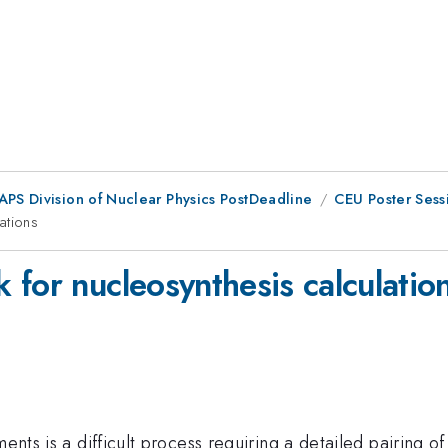
 APS Division of Nuclear Physics PostDeadline
CEU Poster Sess
ations
for nucleosynthesis calculatio
ments is a difficult process requiring a detailed pairing