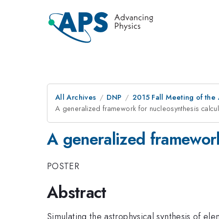
All Archives
DNP
2015 Fall Meeting of the
A generalized framework for nucleosynthesis calcul
A generalized framework 
POSTER
Abstract
Simulating the astrophysical synthesis of ele