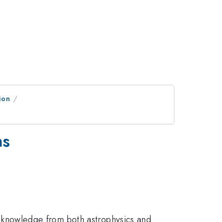
ion
ns
 of knowledge from both astrophysics and