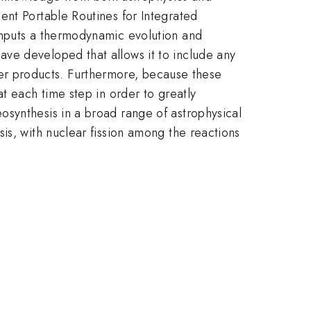
ent Portable Routines for Integrated
inputs a thermodynamic evolution and
ve developed that allows it to include any
ghter products. Furthermore, because these
t each time step in order to greatly
osynthesis in a broad range of astrophysical
is, with nuclear fission among the reactions