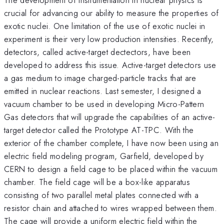
crucial for advancing our ability to measure the properties of
exotic nuclei. One limitation of the use of exotic nuclei in
experiment is their very low production intensities. Recently,
detectors, called active-target dectectors, have been
developed to address this issue. Active-target detectors use
a gas medium to image charged-particle tracks that are
emitted in nuclear reactions. Last semester, I designed a
vacuum chamber to be used in developing Micro-Pattern
Gas detectors that will upgrade the capabilities of an active-
target detector called the Prototype AT-TPC. With the
exterior of the chamber complete, I have now been using an
electric field modeling program, Garfield, developed by
CERN to design a field cage to be placed within the vacuum
chamber. The field cage will be a box-like apparatus
consisting of two parallel metal plates connected with a
resistor chain and attached to wires wrapped between them.
The cage will provide a uniform electric field within the