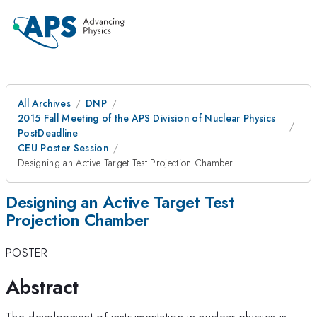
All Archives
DNP
2015 Fall Meeting of the APS Division of Nuclear Physics
PostDeadline
CEU Poster Session
Designing an Active Target Test Projection Chamber
Designing an Active Target Test
Projection Chamber
POSTER
Abstract
The development of instrumentation in nuclear physics is