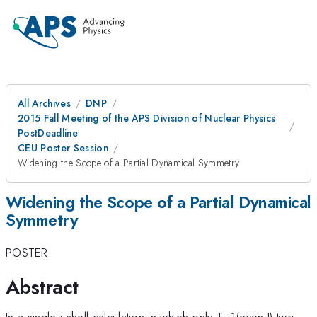
All Archives
DNP
2015 Fall Meeting of the APS Division of Nuclear Physics
PostDeadline
CEU Poster Session
Widening the Scope of a Partial Dynamical Symmetry
Widening the Scope of a Partial Dynamical
Symmetry
POSTER
Abstract
In a single j shell calculation in which only T=1(even J) two-