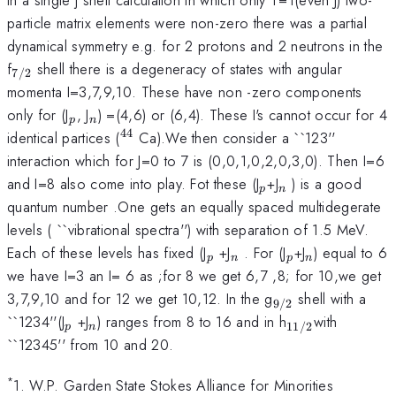
particle matrix elements were non-zero there was a partial
dynamical symmetry e.g. for 2 protons and 2 neutrons in the
_{7/2}
f
shell there is a degeneracy of states with angular
7/2
momenta I=3,7,9,10. These have non -zero components
_{p}
_{n}
only for (J
, J
) =(4,6) or (6,4). These I's cannot occur for 4
p
n
44
^{44}
identical partices (
Ca).We then consider a ``123''
interaction which for J=0 to 7 is (0,0,1,0,2,0,3,0). Then I=6
_{p}
_{n}
and I=8 also come into play. Fot these (J
+J
) is a good
p
n
quantum number .One gets an equally spaced multidegerate
levels ( ``vibrational spectra'') with separation of 1.5 MeV.
_{p}
_{n}
_{p}
_{n}
Each of these levels has fixed (J
+J
. For (J
+J
) equal to 6
p
n
p
n
we have I=3 an I= 6 as ;for 8 we get 6,7 ,8; for 10,we get
_{9/2}
3,7,9,10 and for 12 we get 10,12. In the g
shell with a
9/2
_{p}
_{n}
_{11/2}
``1234''(J
+J
) ranges from 8 to 16 and in h
with
11/2
p
n
``12345'' from 10 and 20.
*
1. W.P. Garden State Stokes Alliance for Minorities